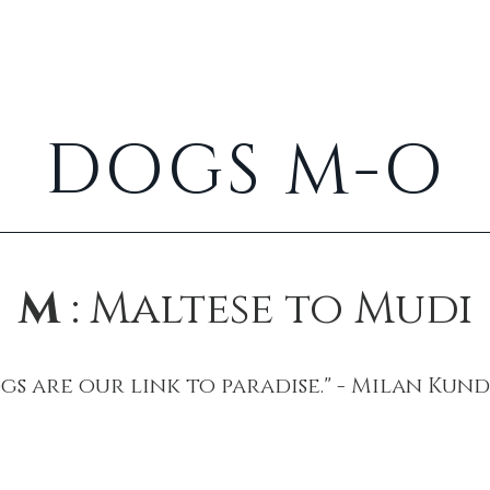
Cats
Rabbits
About
DOGS M-O
M
: Maltese to Mudi
gs are our link to paradise." - Milan Kun