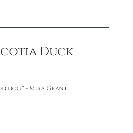
Scotia Duck
od dog." - Mira Grant