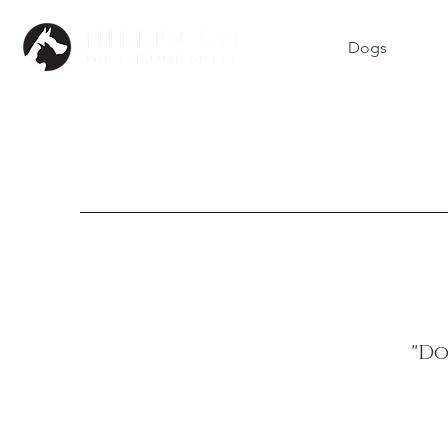
Dogs
"Do