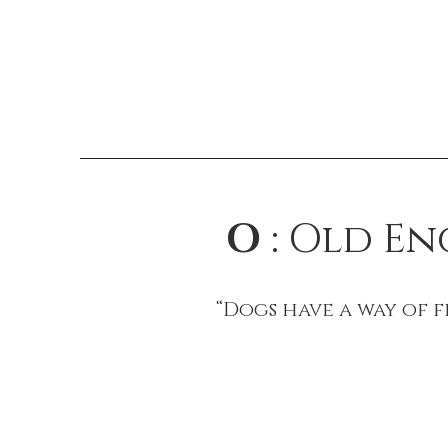
O
: Old E
“Dogs have a way of 