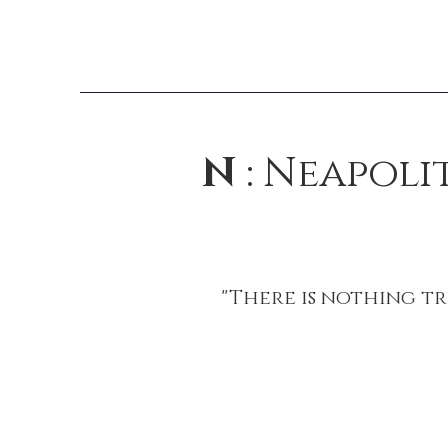
N
: Neapoli
"There is nothing tr