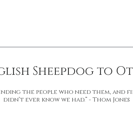
nglish Sheepdog to 
finding the people who need them, and fi
didn’t ever know we had.” - Thom Jones