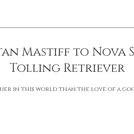
tan Mastiff to Nova 
Tolling Retriever
uer in this world than the love of a go