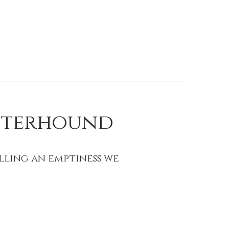
Otterhound
lling an emptiness we