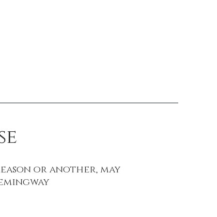
Contact
se
reason or another, may
 Hemingway