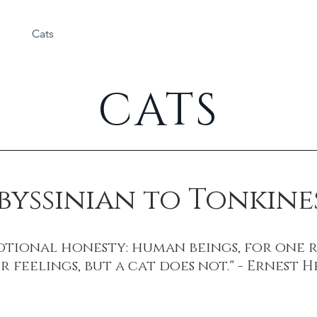
Cats
Rabbits
About
CATS
byssinian to Tonkine
motional honesty: human beings, for one 
r feelings, but a cat does not." - Ernest