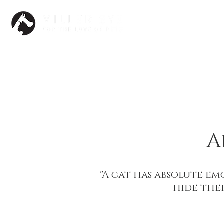
Dogs
A
"A cat has absolute e
hide thei