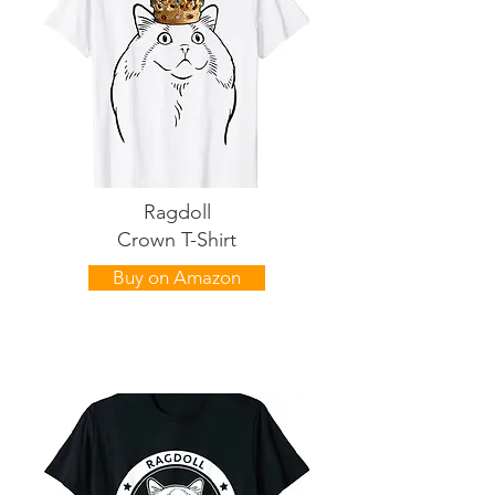
Ragdoll
Crown T-Shirt
Buy on Amazon