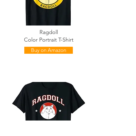
Ragdoll
Color Portrait T-Shirt
Buy on Amazon