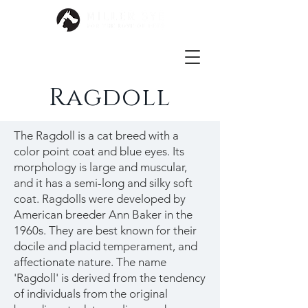
Ragdoll
The Ragdoll is a cat breed with a
color point coat and blue eyes. Its
morphology is large and muscular,
and it has a semi-long and silky soft
coat. Ragdolls were developed by
American breeder Ann Baker in the
1960s. They are best known for their
docile and placid temperament, and
affectionate nature. The name
'Ragdoll' is derived from the tendency
of individuals from the original