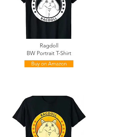
Ragdoll
BW Portrait T-Shirt
Buy on Amazon