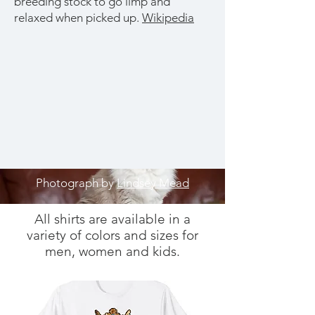
breeding stock to go limp and
relaxed when picked up.​
Wikipedia
Photograph by
Lindsey Mead
All shirts are available in a
variety of colors and sizes for
men, women and kids.