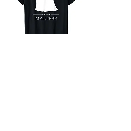
Maltese
White Stars T-Shirt
Buy on Amazon