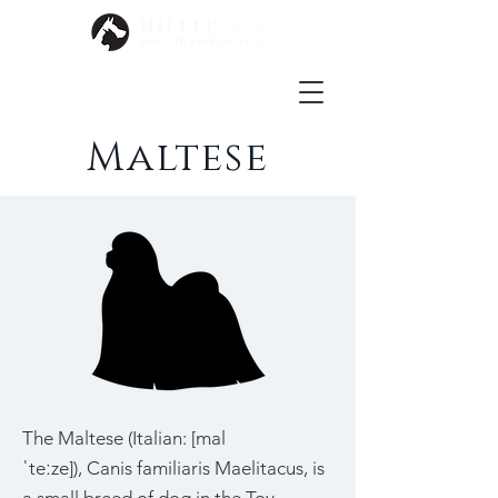
Maltese
The Maltese (Italian: [mal
ˈteːze]), Canis familiaris Maelitacus, is