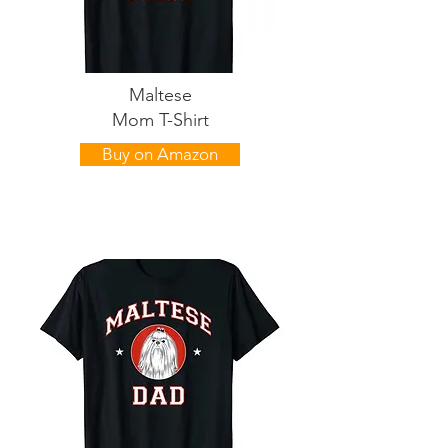
Maltese
Mom T-Shirt
Buy on Amazon