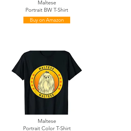
Maltese
Portrait BW T-Shirt
Buy on Amazon
Maltese
Portrait Color T-Shirt