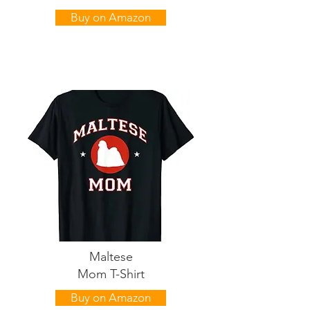
Buy on Amazon
Maltese
Mom T-Shirt
Buy on Amazon