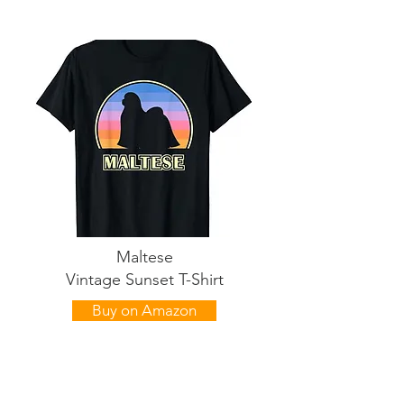
Maltese
Vintage Sunset T-Shirt
Buy on Amazon