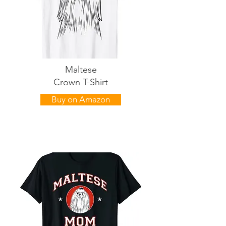
Maltese
Crown T-Shirt
Buy on Amazon