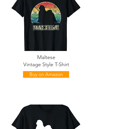
Maltese
Vintage Style T-Shirt
Buy on Amazon