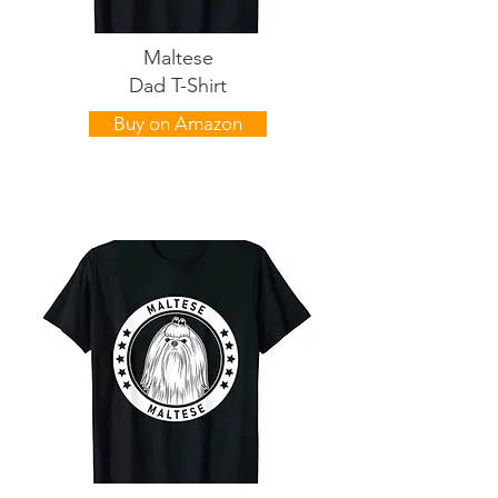
Maltese
Dad T-Shirt
Buy on Amazon