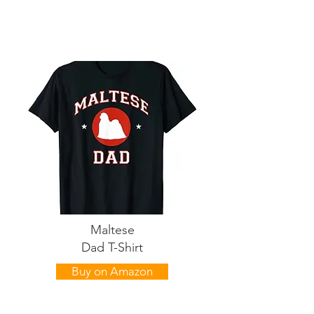
Maltese
Dad T-Shirt
Buy on Amazon