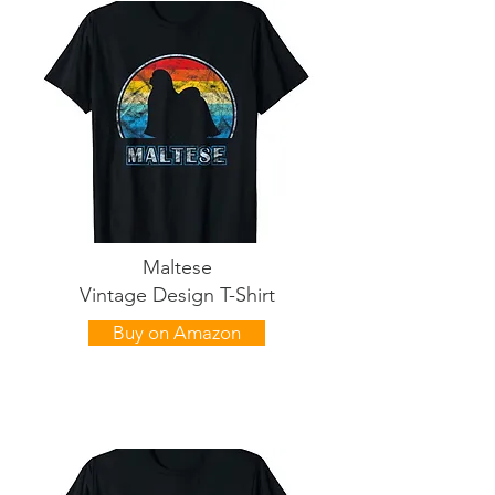
Maltese
Vintage Design T-Shirt
Buy on Amazon