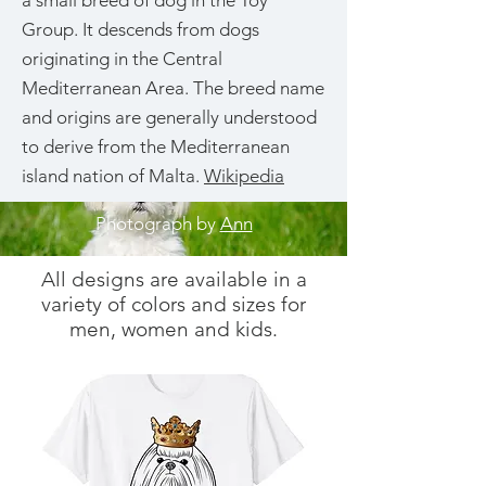
a small breed of dog in the Toy
Group. It descends from dogs
originating in the Central
Mediterranean Area. The breed name
and origins are generally understood
to derive from the Mediterranean
island nation of Malta.
Wikipedia
Photograph by
Ann
All designs are available in a
variety of colors and sizes for
men, women and kids.