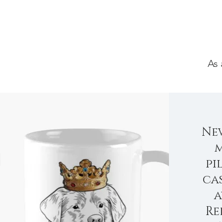
As 
Ne
m
pi
ca
a
Re