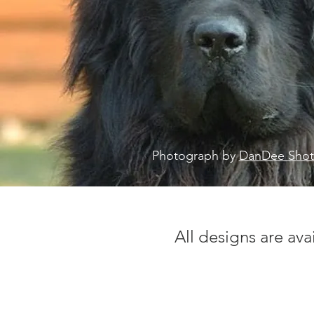
Photograph by
DanDee Shot
All designs are ava