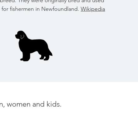
breed. They were originally bred and used
 for fishermen in Newfoundland.
Wikipedia
men, women and kids.