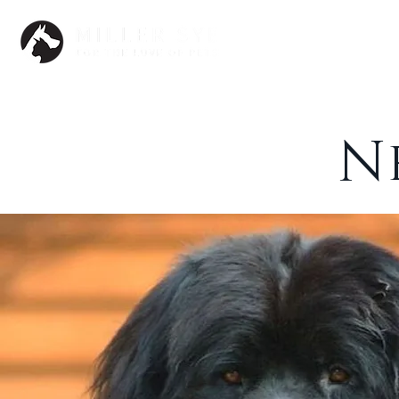
Dogs
N