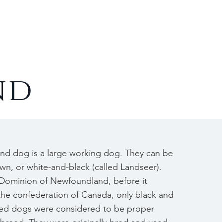
Contact
nd
d dog is a large working dog. They can be
own, or white-and-black (called Landseer).
 Dominion of Newfoundland, before it
the confederation of Canada, only black and
ed dogs were considered to be proper