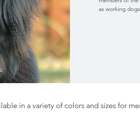
members of the 
as working dogs
s
ilable in a variety of colors and sizes for 