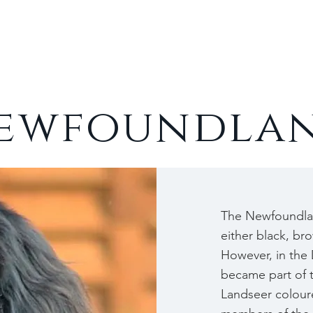
Cats
Rabbits
About
ewfoundla
The Newfoundlan
either black, br
However, in the
became part of 
Landseer colour