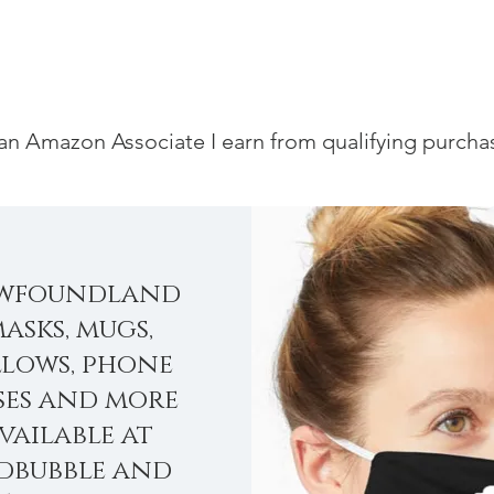
an Amazon Associate I earn from qualifying purcha
wfoundland
asks, mugs,
llows, phone
ses and more
vailable at
dbubble and