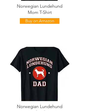
Norwegian Lundehund
Mom T-Shirt
Buy on Amazon
Norwegian Lundehund