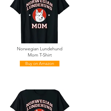
Norwegian Lundehund
Mom T-Shirt
Buy on Amazon