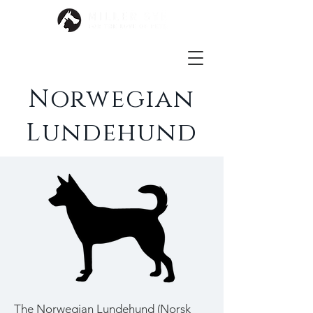
Norwegian
Lundehund
The Norwegian Lundehund (Norsk