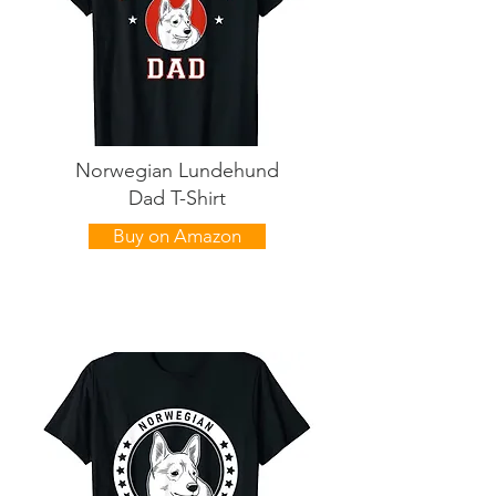
Norwegian Lundehund
Dad T-Shirt
Buy on Amazon