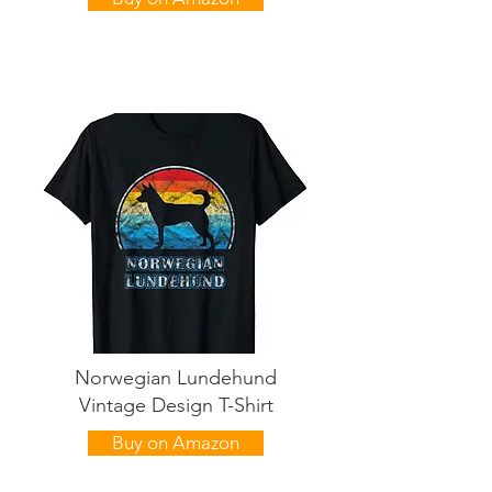
Norwegian Lundehund
Vintage Design T-Shirt
Buy on Amazon