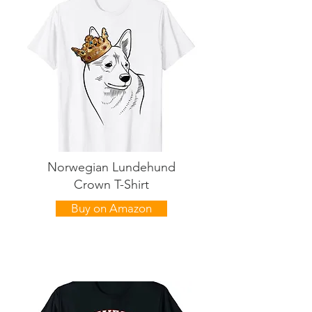
Norwegian Lundehund
Crown T-Shirt
Buy on Amazon