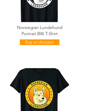
Norwegian Lundehund
Portrait BW T-Shirt
Buy on Amazon