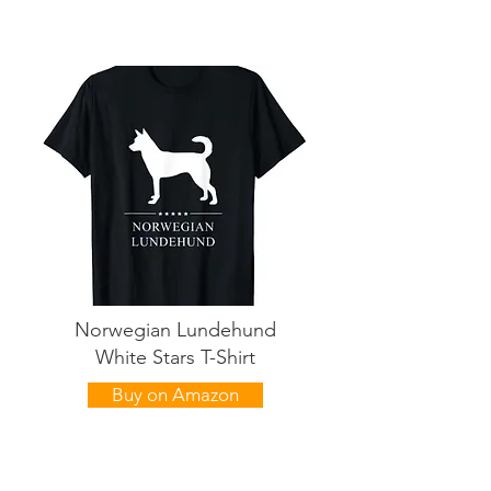
Norwegian Lundehund
White Stars T-Shirt
Buy on Amazon