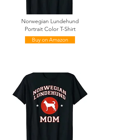
Norwegian Lundehund
Portrait Color T-Shirt
Buy on Amazon