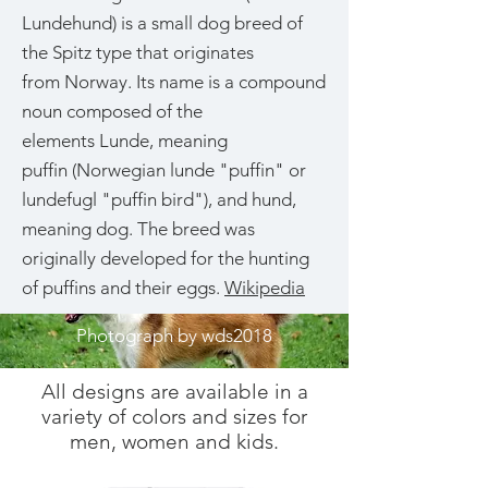
Lundehund) is a small dog breed of
the Spitz type that originates
from Norway. Its name is a compound
noun composed of the
elements Lunde, meaning
puffin (Norwegian lunde "puffin" or
lundefugl "puffin bird"), and hund,
meaning dog. The breed was
originally developed for the hunting
of puffins and their eggs.
Wikipedia
Photograph by wds2018
All designs are available in a
variety of colors and sizes for
men, women and kids.