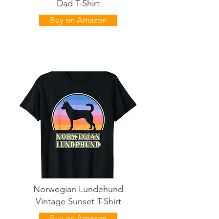
Dad T-Shirt
Buy on Amazon
Norwegian Lundehund
Vintage Sunset T-Shirt
Buy on Amazon