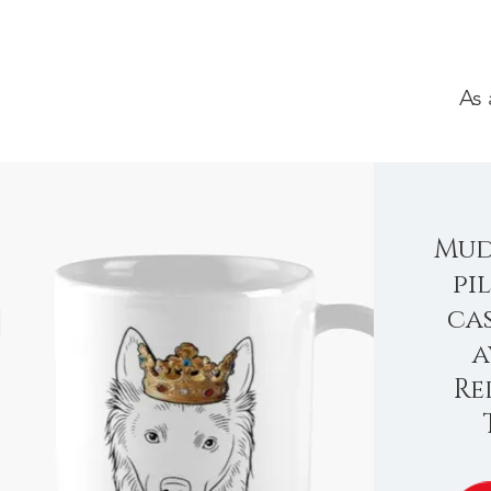
As 
Mud
pi
ca
a
Re