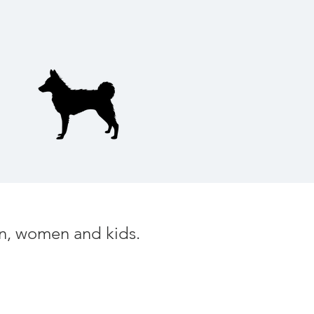
men, women and kids.