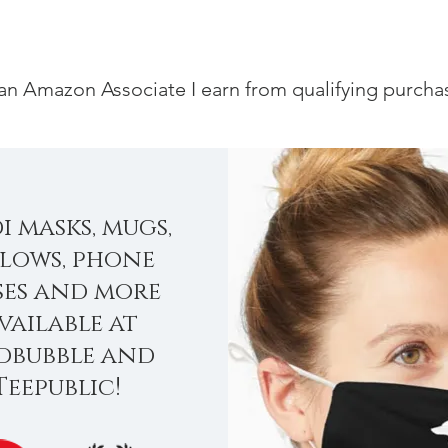
an Amazon Associate I earn from qualifying purcha
i masks, mugs,
llows, phone
ses and more
vailable at
dbubble and
Teepublic!