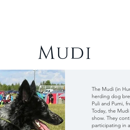
Cats
Rabbits
About
Mudi
The Mudi (in Hun
herding dog bree
Puli and Pumi, f
Today, the Mudi 
show. They conti
participating in 