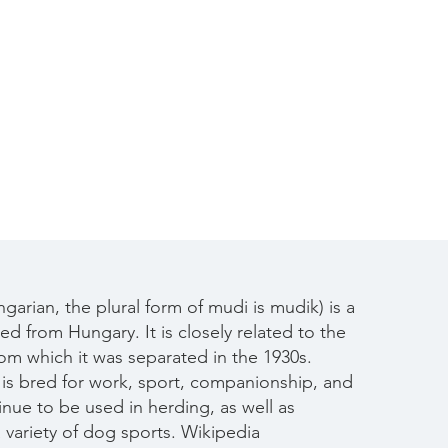
Contact
garian, the plural form of mudi is mudik) is a
d from Hungary. It is closely related to the
rom which it was separated in the 1930s.
is bred for work, sport, companionship, and
nue to be used in herding, as well as
a variety of dog sports.​
Wikipedia