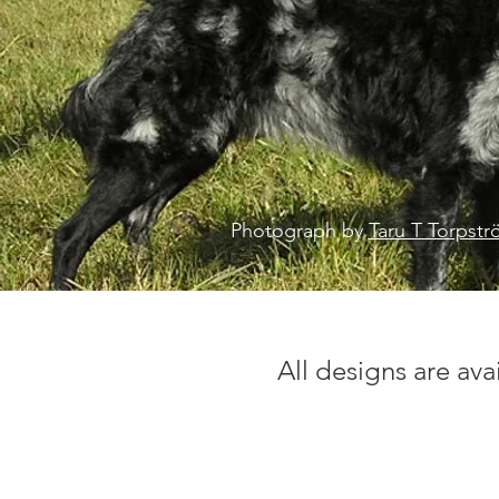
Photograph by
Taru T Torpst
All designs are ava