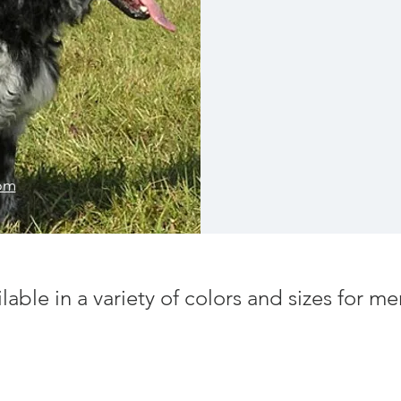
röm
ilable in a variety of colors and sizes for 