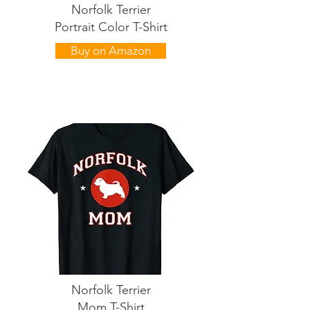
Norfolk Terrier
Portrait Color T-Shirt
Buy on Amazon
Norfolk Terrier
Mom T-Shirt