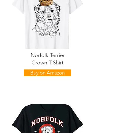
Norfolk Terrier
Crown T-Shirt
Buy on Amazon