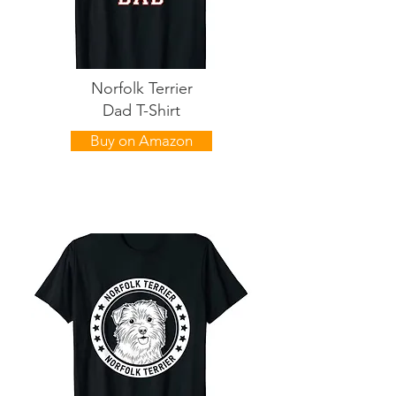
Norfolk Terrier
Dad T-Shirt
Buy on Amazon