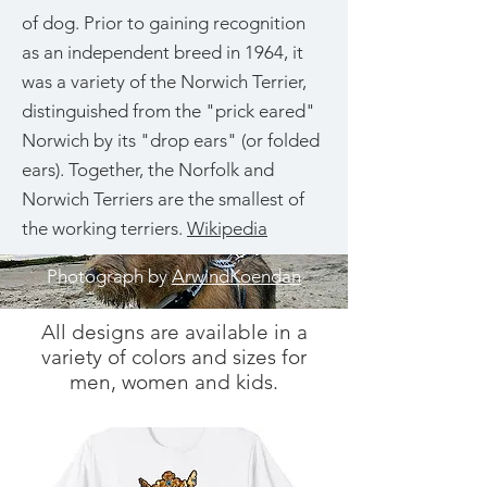
of dog. Prior to gaining recognition
as an independent breed in 1964, it
was a variety of the Norwich Terrier,
distinguished from the "prick eared"
Norwich by its "drop ears" (or folded
ears). Together, the Norfolk and
Norwich Terriers are the smallest of
the working terriers.
Wikipedia
Photograph by
ArwindKoendan
All designs are available in a
variety of colors and sizes for
men, women and kids.