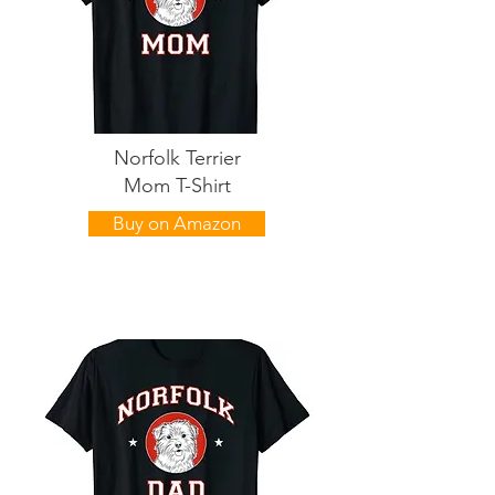
Norfolk Terrier
Mom T-Shirt
Buy on Amazon