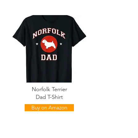
Norfolk Terrier
Dad T-Shirt
Buy on Amazon