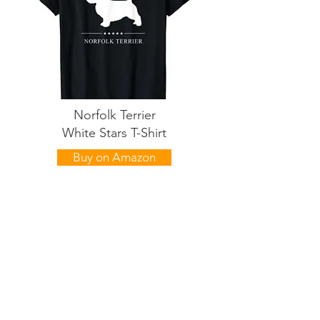
Norfolk Terrier
White Stars T-Shirt
Buy on Amazon