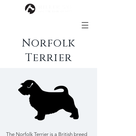
Norfolk
Terrier
The Norfolk Terrier is a British breed