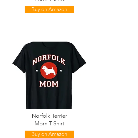
Buy on Amazon
Norfolk Terrier
Mom T-Shirt
Buy on Amazon