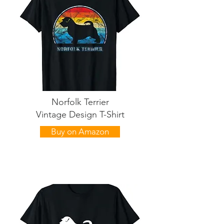
Norfolk Terrier
Vintage Design T-Shirt
Buy on Amazon