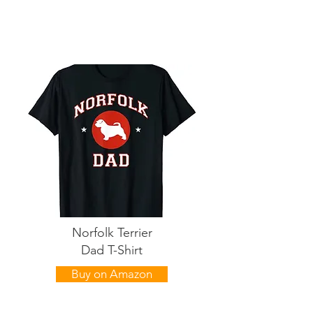
Norfolk Terrier
Dad T-Shirt
Buy on Amazon