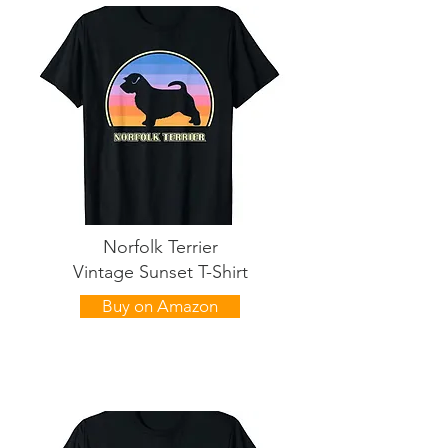
Norfolk Terrier
Vintage Sunset T-Shirt
Buy on Amazon