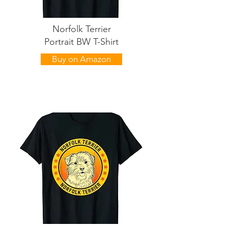
Norfolk Terrier
Portrait BW T-Shirt
Buy on Amazon