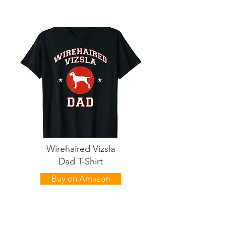
Wirehaired Vizsla
Dad T-Shirt
Buy on Amazon