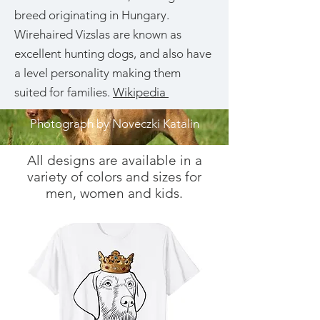
breed originating in Hungary.
Wirehaired Vizslas are known as
excellent hunting dogs, and also have
a level personality making them
suited for families.
Wikipedia
Photograph by Noveczki Katalin
All designs are available in a
variety of colors and sizes for
men, women and kids.