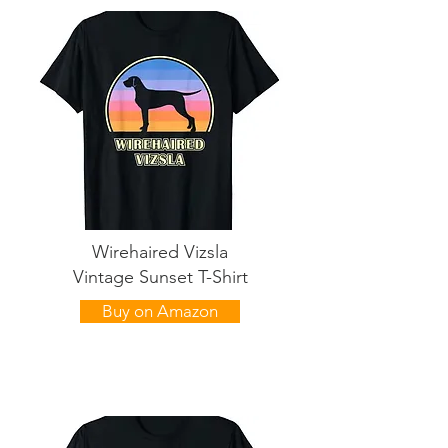
Wirehaired Vizsla
Vintage Sunset T-Shirt
Buy on Amazon