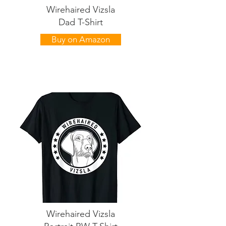
Wirehaired Vizsla
Dad T-Shirt
Buy on Amazon
Wirehaired Vizsla