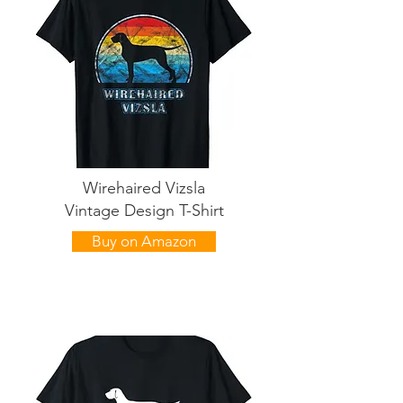
Wirehaired Vizsla
Vintage Design T-Shirt
Buy on Amazon