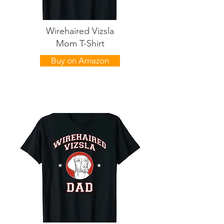
Wirehaired Vizsla
Mom T-Shirt
Buy on Amazon