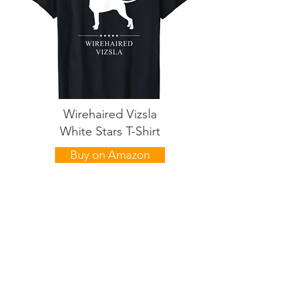
Wirehaired Vizsla
White Stars T-Shirt
Buy on Amazon