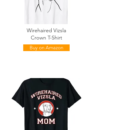
Wirehaired Vizsla
Crown T-Shirt
Buy on Amazon