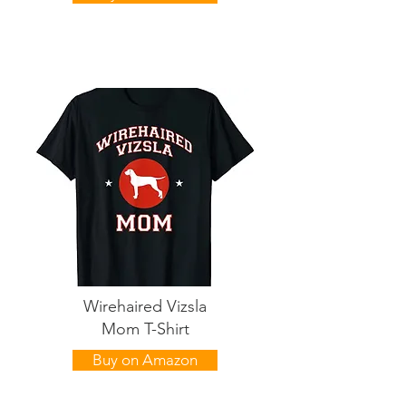
Wirehaired Vizsla
Mom T-Shirt
Buy on Amazon