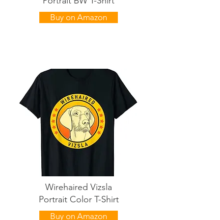
Portrait BW T-Shirt
Buy on Amazon
Wirehaired Vizsla
Portrait Color T-Shirt
Buy on Amazon