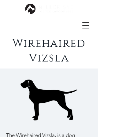
Wirehaired
Vizsla
The Wirehaired Vizsla, is a dog