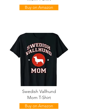
Buy on Amazon
Swedish Vallhund
Mom T-Shirt
Buy on Amazon