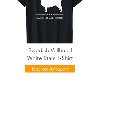
Swedish Vallhund
White Stars T-Shirt
Buy on Amazon