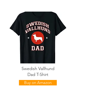
Swedish Vallhund
Dad T-Shirt
Buy on Amazon