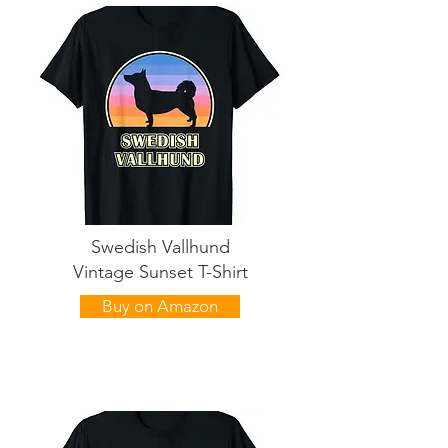
Swedish Vallhund
Vintage Sunset T-Shirt
Buy on Amazon