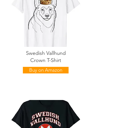
Swedish Vallhund
Crown T-Shirt
Buy on Amazon