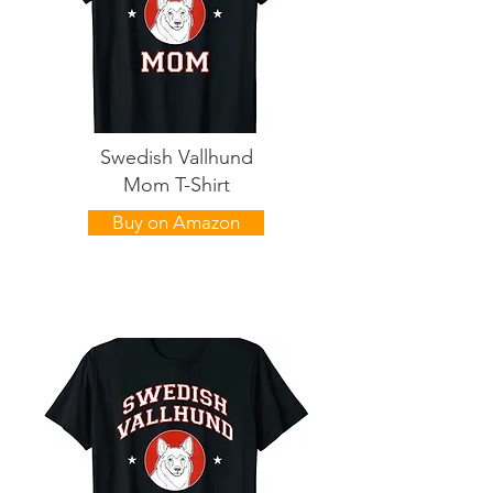
Swedish Vallhund
Mom T-Shirt
Buy on Amazon