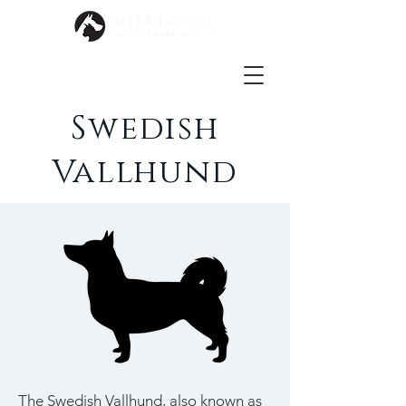
Swedish
Vallhund
The Swedish Vallhund, also known as