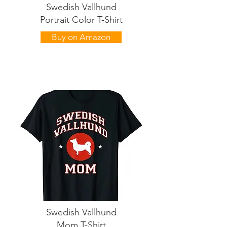
Swedish Vallhund
Portrait Color T-Shirt
Buy on Amazon
Swedish Vallhund
Mom T-Shirt