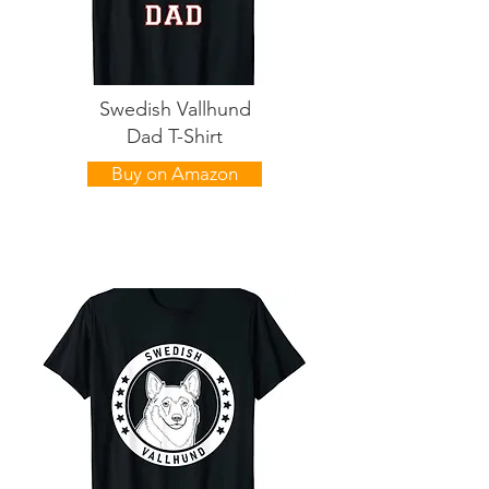
Swedish Vallhund
Dad T-Shirt
Buy on Amazon