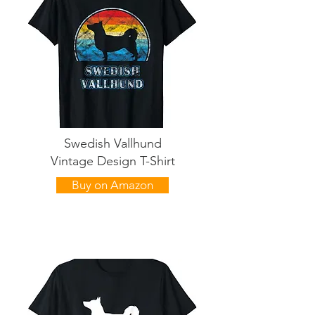
Swedish Vallhund
Vintage Design T-Shirt
Buy on Amazon