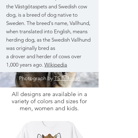
the Västgötaspets and Swedish cow
dog, is a breed of dog native to
Sweden. The breed's name, Vallhund,
when translated into English, means
herding dog, as the Swedish Vallhund
was originally bred as
a drover and herder of cows over
1,000 years ago.
Wikipedia
Photograph by
TS Eriksson
All designs are available in a
variety of colors and sizes for
men, women and kids.