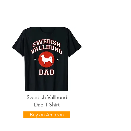
Swedish Vallhund
Dad T-Shirt
Buy on Amazon