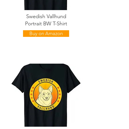
Swedish Vallhund
Portrait BW T-Shirt
Buy on Amazon