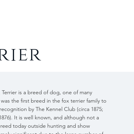
Contact
rier
Terrier is a breed of dog, one of many
 was the first breed in the fox terrier family to
l recognition by The Kennel Club (circa 1875;
876). It is well known, and although not a
breed today outside hunting and show