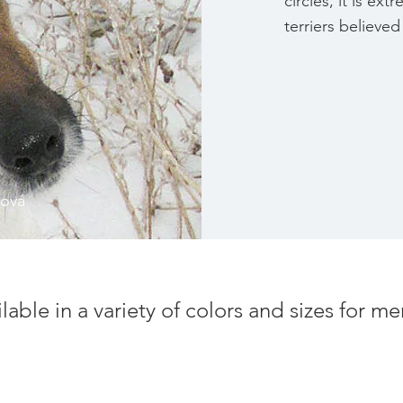
circles, it is ex
terriers believ
čová
ilable in a variety of colors and sizes for 