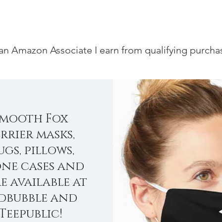
an Amazon Associate I earn from qualifying purcha
Smooth Fox
rrier masks,
gs, pillows,
ne cases and
e available at
dbubble and
Teepublic!