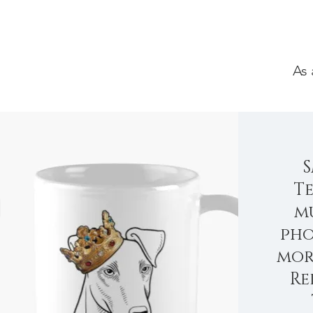
As 
Te
mu
pho
mor
Re