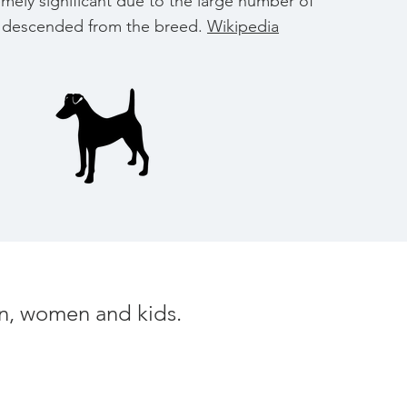
tremely significant due to the large number of
ed descended from the breed.
Wikipedia
men, women and kids.