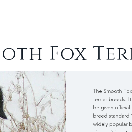
Cats
Rabbits
About
oth Fox Ter
The Smooth Fox 
terrier breeds. It
be given officia
breed standard 1
widely popular 