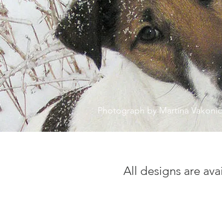
Photograph by Martina Vakoni
All designs are ava