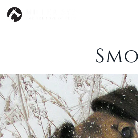
Dogs
Smo