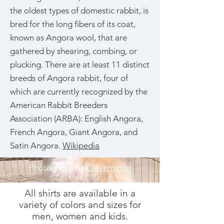
the oldest types of domestic rabbit, is
bred for the long fibers of its coat,
known as Angora wool, that are
gathered by shearing, combing, or
plucking. There are at least 11 distinct
breeds of Angora rabbit, four of
which are currently recognized by the
American Rabbit Breeders
Association (ARBA): English Angora,
French Angora, Giant Angora, and
Satin Angora.
Wikipedia
Photograph by
Clevername
All shirts are available in a
variety of colors and sizes for
men, women and kids.