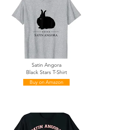
Satin Angora
Black Stars T-Shirt
Buy on Amazon