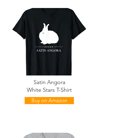
Satin Angora
White Stars T-Shirt
Buy on Amazon