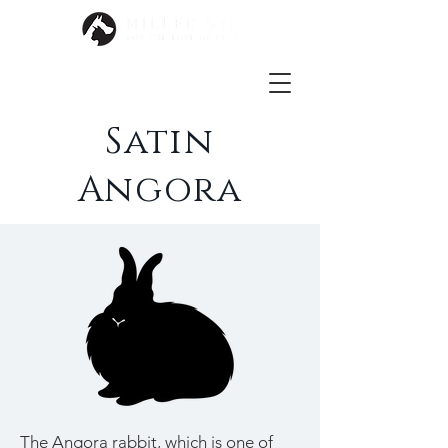
Satin
Angora
The Angora rabbit, which is one of