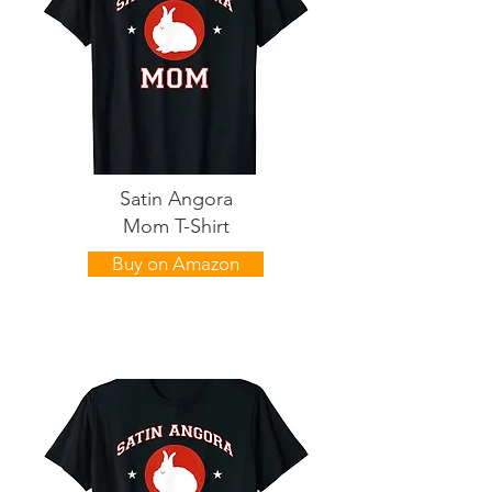
Satin Angora
Mom T-Shirt
Buy on Amazon