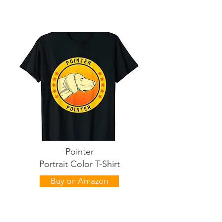
Pointer
Portrait Color T-Shirt
Buy on Amazon