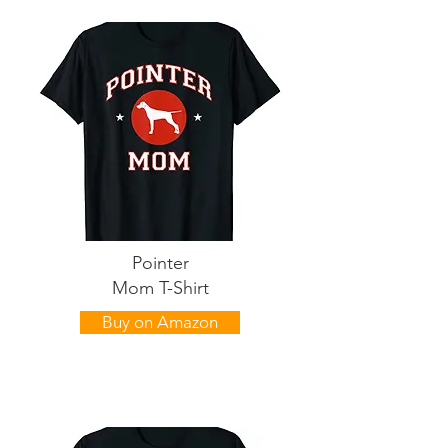
Pointer
Mom T-Shirt
Buy on Amazon