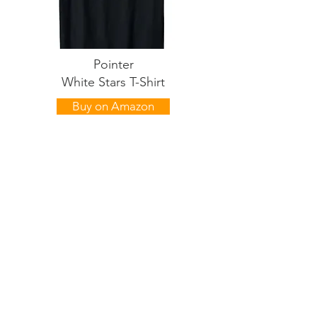
Pointer
White Stars T-Shirt
Buy on Amazon