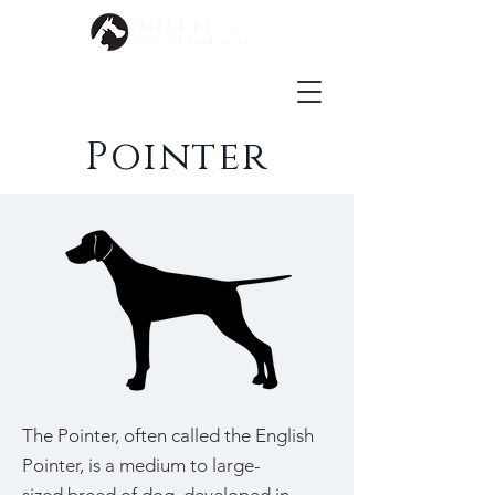
Pointer
The Pointer, often called the English
Pointer, is a medium to large-