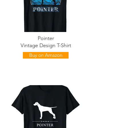
Pointer
Vintage Design T-Shirt
Buy on Amazon