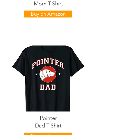
Mom T-Shirt
Buy on Amazon
Pointer
Dad T-Shirt