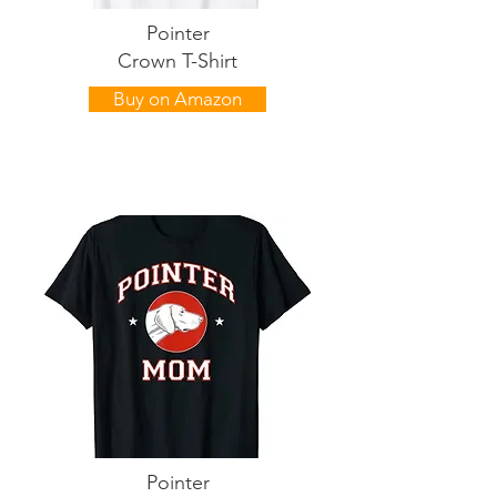
Pointer
Crown T-Shirt
Buy on Amazon
Pointer