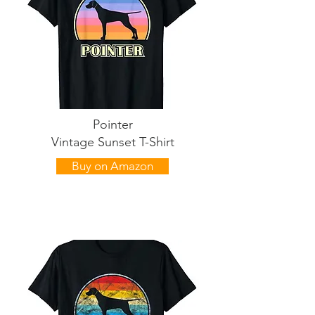
Pointer
Vintage Sunset T-Shirt
Buy on Amazon