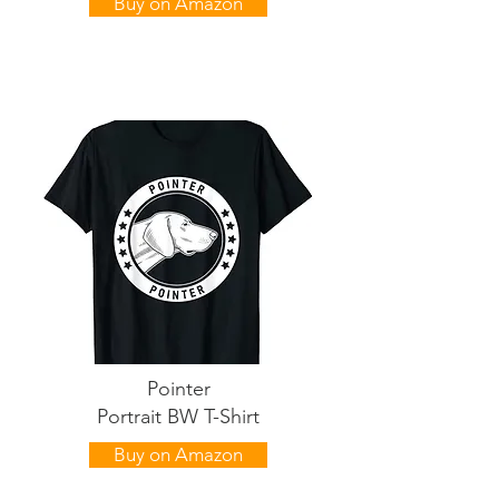
Buy on Amazon
Pointer
Portrait BW T-Shirt
Buy on Amazon