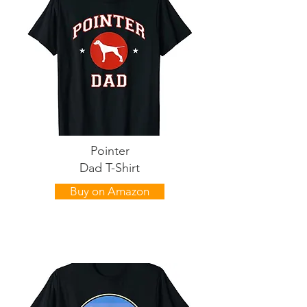
Pointer
Dad T-Shirt
Buy on Amazon