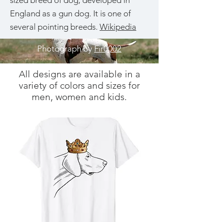
sized breed of dog, developed in
England as a gun dog. It is one of
several pointing breeds.
Wikipedia
Photograph by
Fir0002
All designs are available in a
variety of colors and sizes for
men, women and kids.