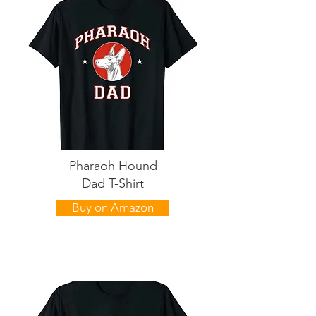
Pharaoh Hound
Dad T-Shirt
Buy on Amazon