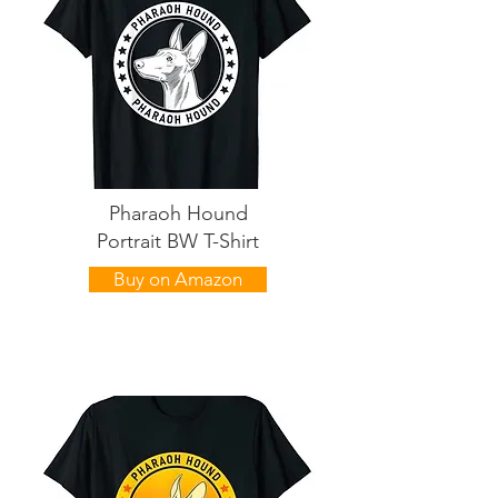
Pharaoh Hound
Portrait BW T-Shirt
Buy on Amazon