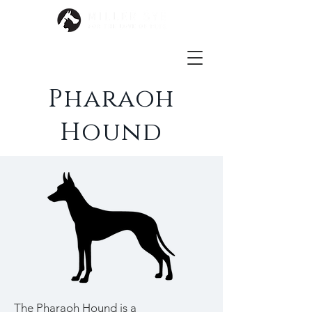
Pharaoh
Hound
The Pharaoh Hound is a