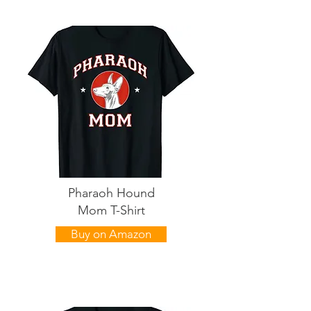
Pharaoh Hound
Mom T-Shirt
Buy on Amazon