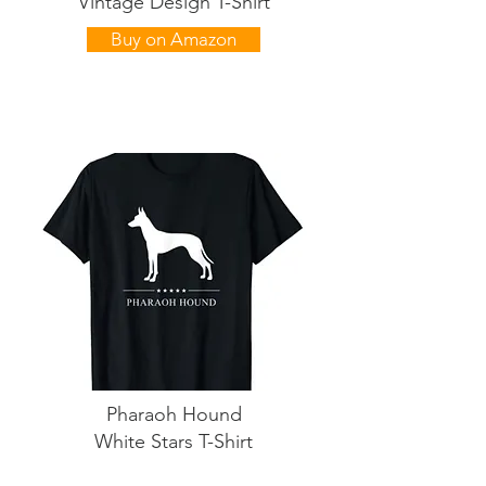
Vintage Design T-Shirt
Buy on Amazon
Pharaoh Hound
White Stars T-Shirt
Buy on Amazon