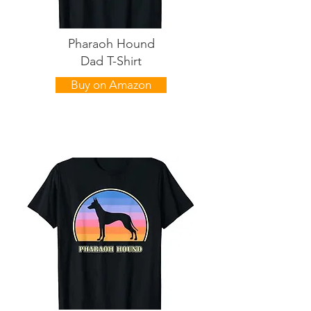
Pharaoh Hound
Dad T-Shirt
Buy on Amazon