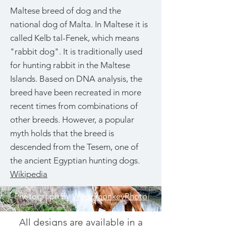
Maltese breed of dog and the
national dog of Malta. In Maltese it is
called Kelb tal-Fenek, which means
"rabbit dog". It is traditionally used
for hunting rabbit in the Maltese
Islands. Based on DNA analysis, the
breed have been recreated in more
recent times from combinations of
other breeds. However, a popular
myth holds that the breed is
descended from the Tesem, one of
the ancient Egyptian hunting dogs.
Wikipedia
Photograph by
WoodmonkeyPhoto
All designs are available in a