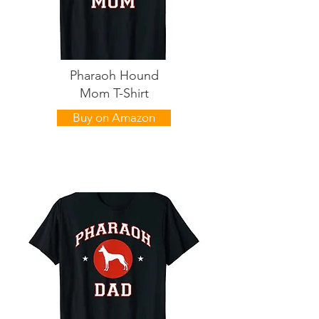
Pharaoh Hound
Mom T-Shirt
Buy on Amazon