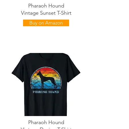
Pharaoh Hound
Vintage Sunset T-Shirt
Buy on Amazon
Pharaoh Hound