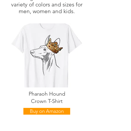
variety of colors and sizes for
men, women and kids.
Pharaoh Hound
Crown T-Shirt
Buy on Amazon