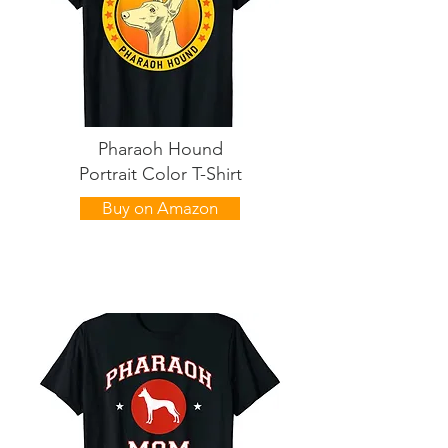
Pharaoh Hound
Portrait Color T-Shirt
Buy on Amazon