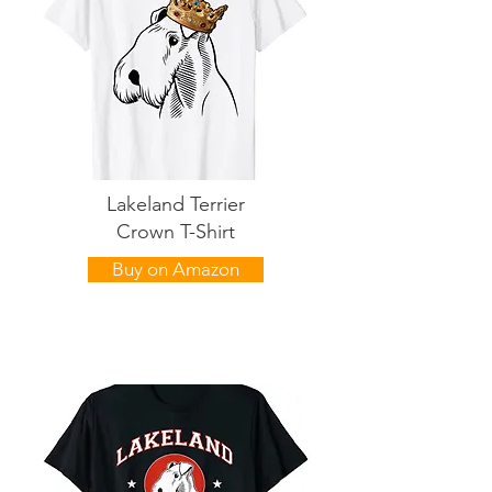
Lakeland Terrier
Crown T-Shirt
Buy on Amazon