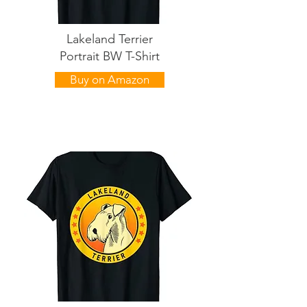
Lakeland Terrier
Portrait BW T-Shirt
Buy on Amazon