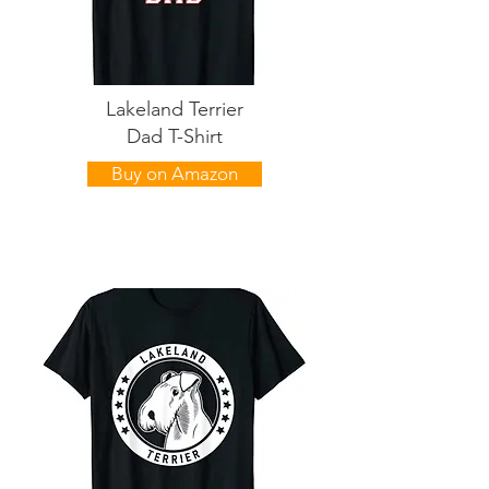
Lakeland Terrier
Dad T-Shirt
Buy on Amazon