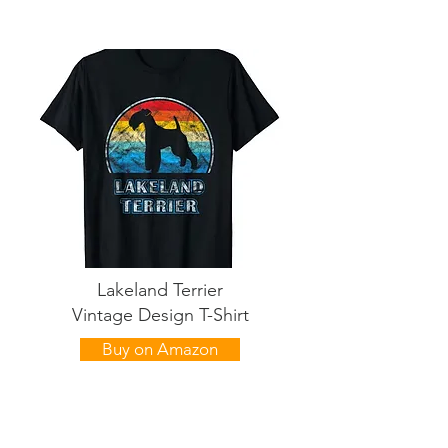
Lakeland Terrier
Vintage Design T-Shirt
Buy on Amazon