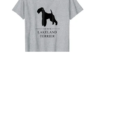
Lakeland Terrier
Black Stars T-Shirt
Buy on Amazon