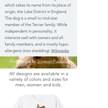
which takes its name from its place of
origin, the Lake District in England.
The dog is a small to mid-size
member of the Terrier family. While
independent in personality, it
interacts well with owners and all
family members, and is mostly hypo-
allergenic (non shedding).
Wikipedia
Photograph by
Srinayan Puppala
All designs are available in a
variety of colors and sizes for
men, women and kids.