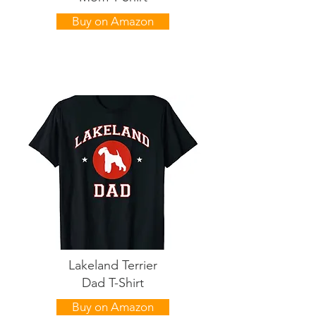
Buy on Amazon
Lakeland Terrier
Dad T-Shirt
Buy on Amazon