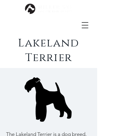
Lakeland
Terrier
The Lakeland Terrier is a dog breed,