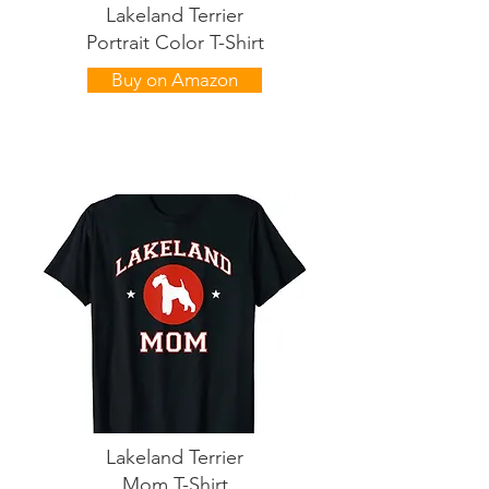
Lakeland Terrier
Portrait Color T-Shirt
Buy on Amazon
Lakeland Terrier
Mom T-Shirt