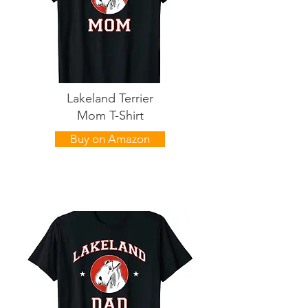
Lakeland Terrier
Mom T-Shirt
Buy on Amazon