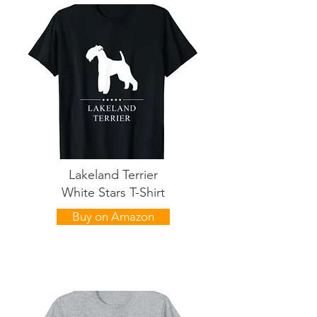
Lakeland Terrier
White Stars T-Shirt
Buy on Amazon