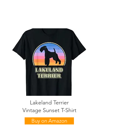
Lakeland Terrier
Vintage Sunset T-Shirt
Buy on Amazon