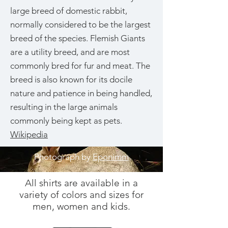
large breed of domestic rabbit,
normally considered to be the largest
breed of the species. Flemish Giants
are a utility breed, and are most
commonly bred for fur and meat. The
breed is also known for its docile
nature and patience in being handled,
resulting in the large animals
commonly being kept as pets.
Wikipedia
Photograph by
Eponimm
All shirts are available in a
variety of colors and sizes for
men, women and kids.