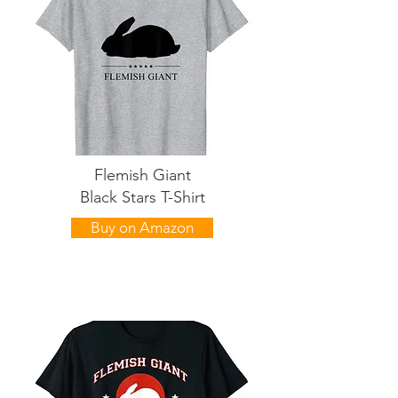
Flemish Giant
Black Stars T-Shirt
Buy on Amazon