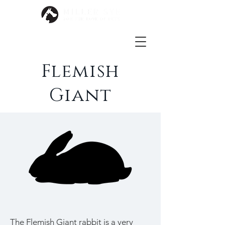
Flemish
Giant
The Flemish Giant rabbit is a very