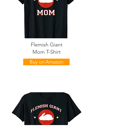
Flemish Giant
Mom T-Shirt
Buy on Amazon