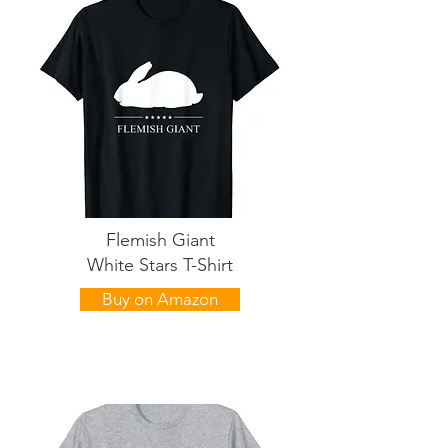
Flemish Giant
White Stars T-Shirt
Buy on Amazon