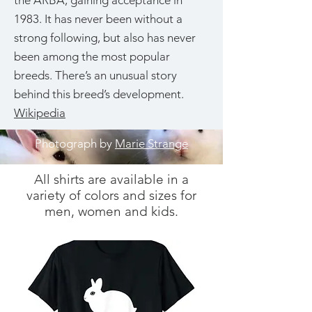
the ARBA, gaining acceptance in
1983. It has never been without a
strong following, but also has never
been among the most popular
breeds. There’s an unusual story
behind this breed’s development.
Wikipedia
Photograph by
Marie Strange
All shirts are available in a
variety of colors and sizes for
men, women and kids.