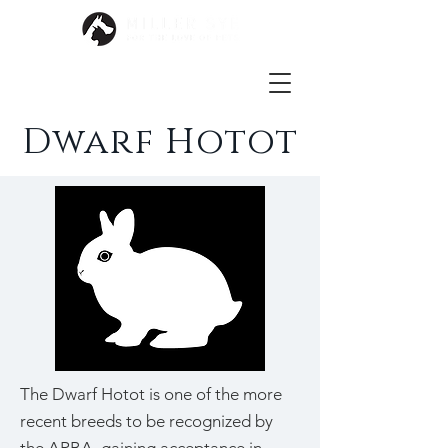
Dwarf Hotot
The Dwarf Hotot is one of the more
recent breeds to be recognized by