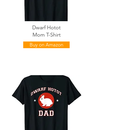
Dwarf Hotot
Mom T-Shirt
Buy on Amazon