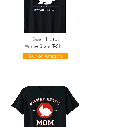
Dwarf Hotot
White Stars T-Shirt
Buy on Amazon