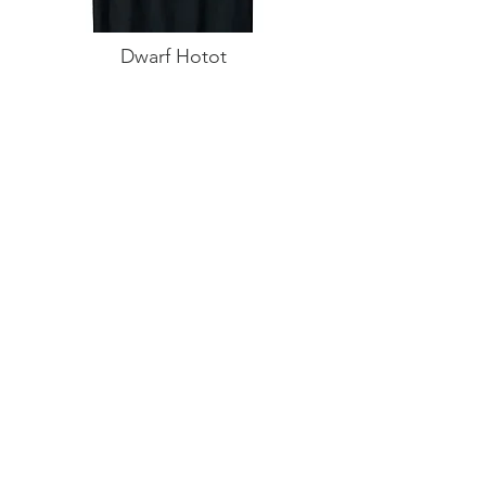
Dwarf Hotot
Dad T-Shirt
Buy on Amazon