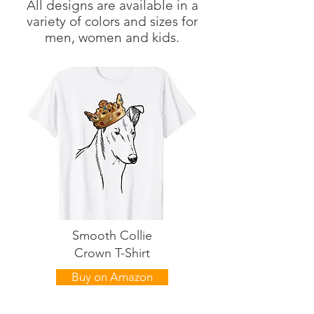
All designs are available in a
variety of colors and sizes for
men, women and kids.
Smooth Collie
Crown T-Shirt
Buy on Amazon