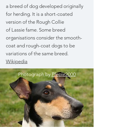
a breed of dog developed originally
for herding. It is a short-coated
version of the Rough Collie
of Lassie fame. Some breed
organisations consider the smooth-
coat and rough-coat dogs to be
variations of the same breed.
Wikipedia
Photograph by
Pleple2000