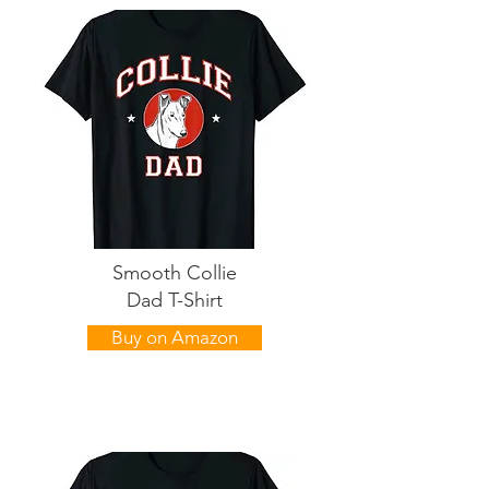
Smooth Collie
Dad T-Shirt
Buy on Amazon