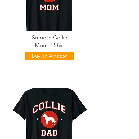
Smooth Collie
Mom T-Shirt
Buy on Amazon