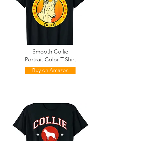
Smooth Collie
Portrait Color T-Shirt
Buy on Amazon