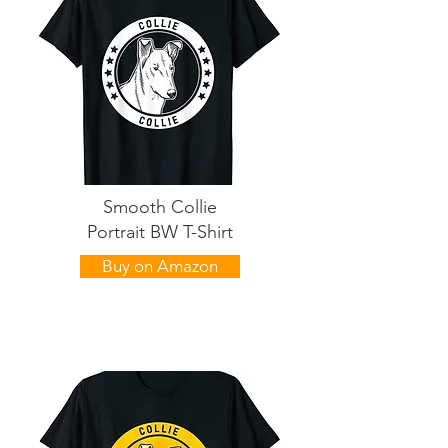
Smooth Collie
Portrait BW T-Shirt
Buy on Amazon