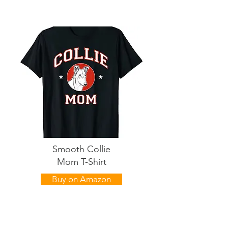
Smooth Collie
Mom T-Shirt
Buy on Amazon