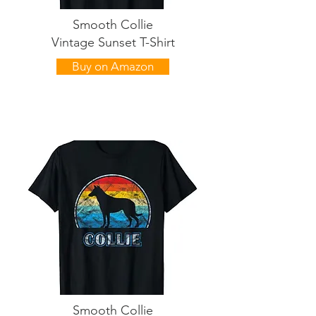
Smooth Collie
Vintage Sunset T-Shirt
Buy on Amazon
Smooth Collie