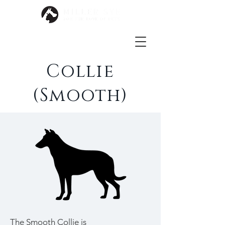
Collie
(Smooth)
The Smooth Collie is