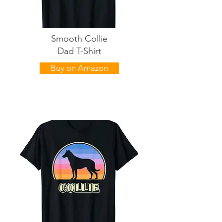
Smooth Collie
Dad T-Shirt
Buy on Amazon