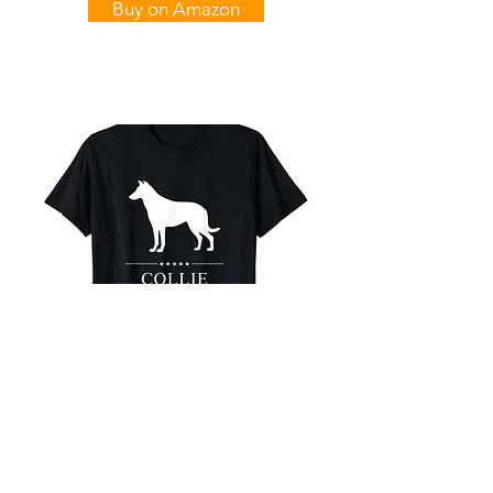
Buy on Amazon
Smooth Collie
White Stars T-Shirt
Buy on Amazon