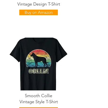
Vintage Design T-Shirt
Buy on Amazon
Smooth Collie
Vintage Style T-Shirt