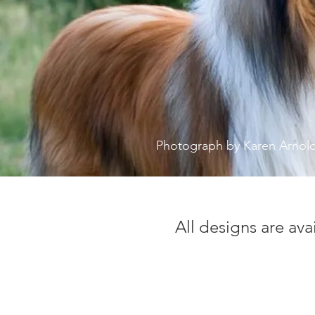
Photograph by Karen Arnol
All designs are ava