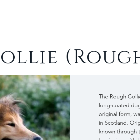
Cats
Rabbits
About
ollie (Roug
The Rough Collie
long-coated dog 
original form, w
in Scotland. Ori
known through t