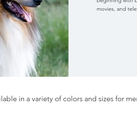
beginning with 
movies, and tel
d
ilable in a variety of colors and sizes for 