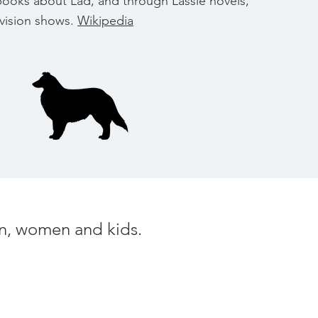
books about Lad, and through Lassie novels,
evision shows.
Wikipedia
men, women and kids.