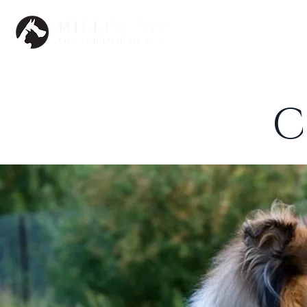
Dogs
C