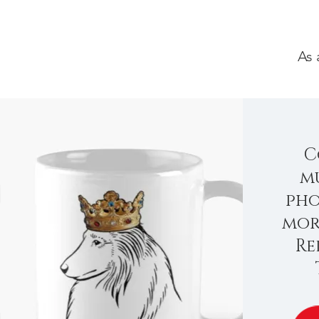
As 
C
mu
pho
mor
Re