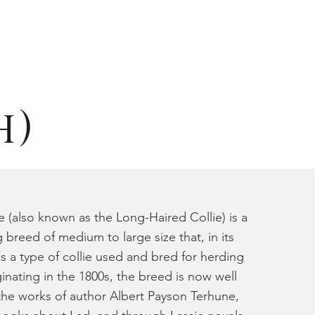
Contact
h)
 (also known as the Long-Haired Collie) is a
breed of medium to large size that, in its
as a type of collie used and bred for herding
ginating in the 1800s, the breed is now well
he works of author Albert Payson Terhune,