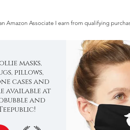
an Amazon Associate I earn from qualifying purcha
ollie masks,
gs, pillows,
ne cases and
e available at
dbubble and
Teepublic!