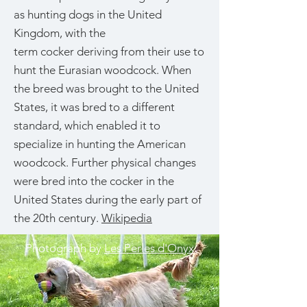
as hunting dogs in the United
Kingdom, with the
term cocker deriving from their use to
hunt the Eurasian woodcock. When
the breed was brought to the United
States, it was bred to a different
standard, which enabled it to
specialize in hunting the American
woodcock. Further physical changes
were bred into the cocker in the
United States during the early part of
the 20th century.
Wikipedia
Photograph by
Les Perles d'Onyx