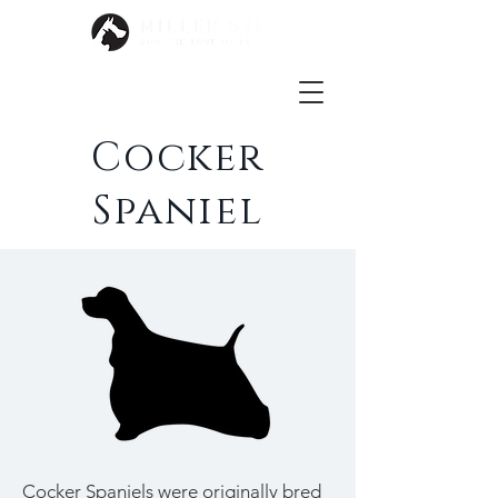
Cocker
Spaniel
Cocker Spaniels were originally bred