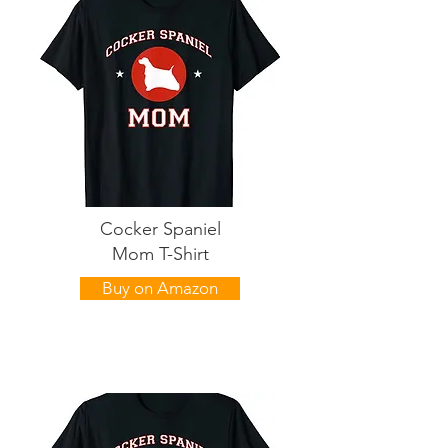
Cocker Spaniel
Mom T-Shirt
Buy on Amazon