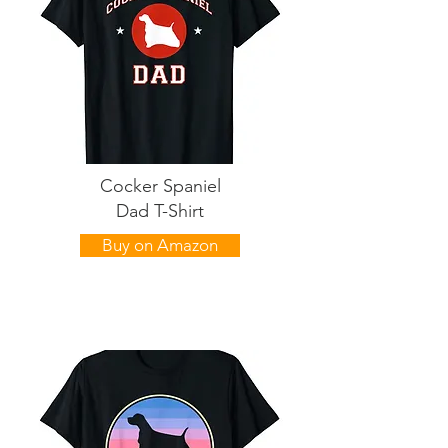
Cocker Spaniel
Dad T-Shirt
Buy on Amazon