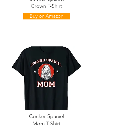
Crown T-Shirt
Buy on Amazon
Cocker Spaniel
Mom T-Shirt