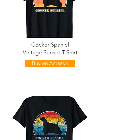
Cocker Spaniel
Vintage Sunset T-Shirt
Buy on Amazon