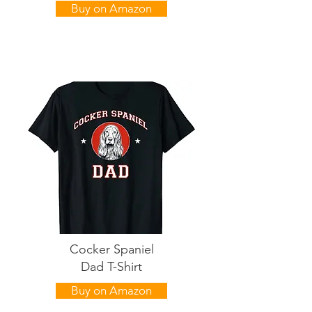
Buy on Amazon
Cocker Spaniel
Dad T-Shirt
Buy on Amazon