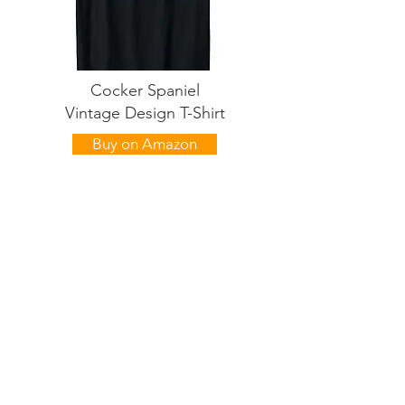
Cocker Spaniel
Vintage Design T-Shirt
Buy on Amazon