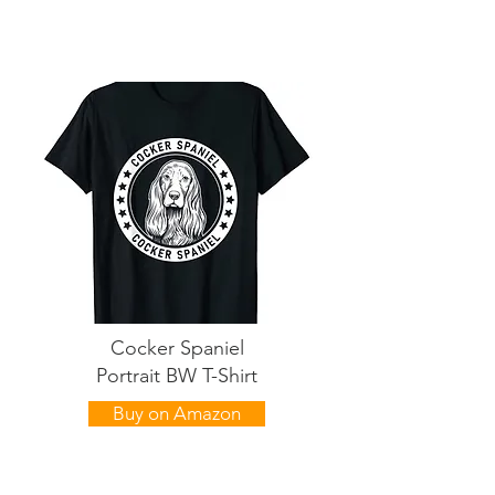
Cocker Spaniel
Portrait BW T-Shirt
Buy on Amazon