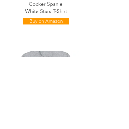
Cocker Spaniel
White Stars T-Shirt
Buy on Amazon
Cocker Spaniel
Black Stars T-Shirt