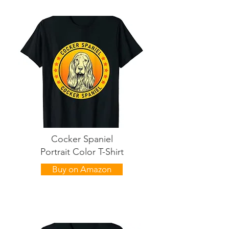
Cocker Spaniel
Portrait Color T-Shirt
Buy on Amazon