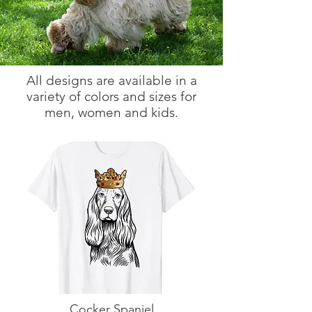
All designs are available in a
variety of colors and sizes for
men, women and kids.
Cocker Spaniel