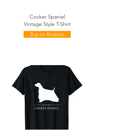
Cocker Spaniel
Vintage Style T-Shirt
Buy on Amazon