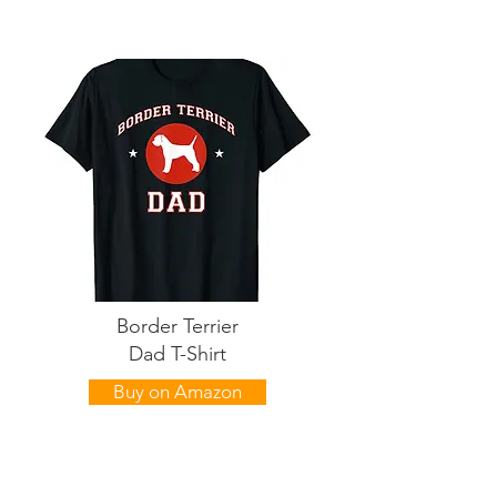
Border Terrier
Dad T-Shirt
Buy on Amazon