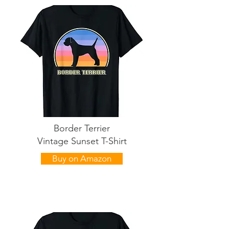
Border Terrier
Vintage Sunset T-Shirt
Buy on Amazon