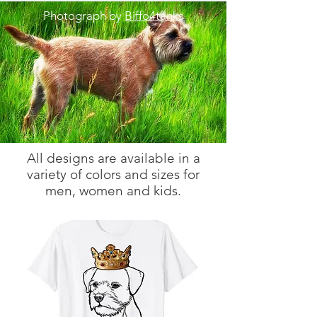
Photograph by
Biffo4tanks
All designs are available in a
variety of colors and sizes for
men, women and kids.