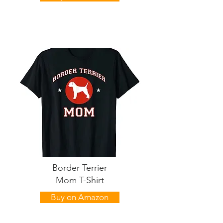
Border Terrier
Mom T-Shirt
Buy on Amazon