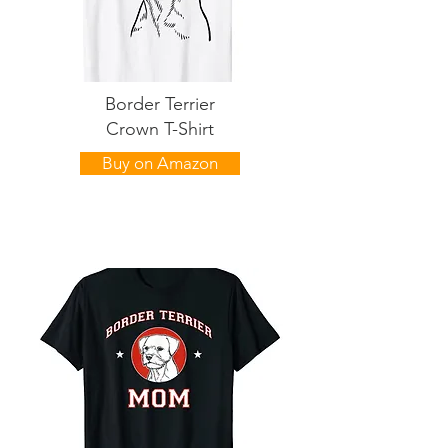
Border Terrier
Crown T-Shirt
Buy on Amazon