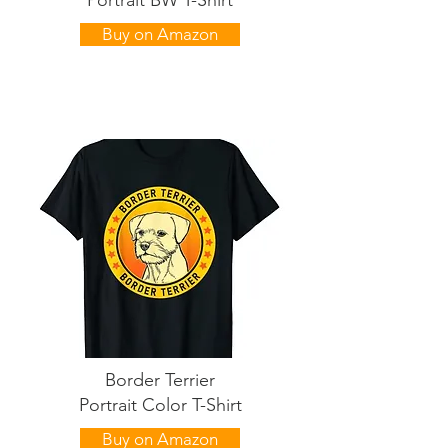
Portrait BW T-Shirt
Buy on Amazon
Border Terrier
Portrait Color T-Shirt
Buy on Amazon