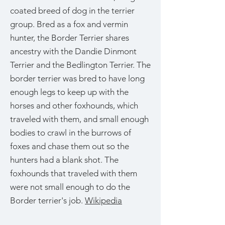
coated breed of dog in the terrier
group. Bred as a fox and vermin
hunter, the Border Terrier shares
ancestry with the Dandie Dinmont
Terrier and the Bedlington Terrier. The
border terrier was bred to have long
enough legs to keep up with the
horses and other foxhounds, which
traveled with them, and small enough
bodies to crawl in the burrows of
foxes and chase them out so the
hunters had a blank shot. The
foxhounds that traveled with them
were not small enough to do the
Border terrier's job.
Wikipedia