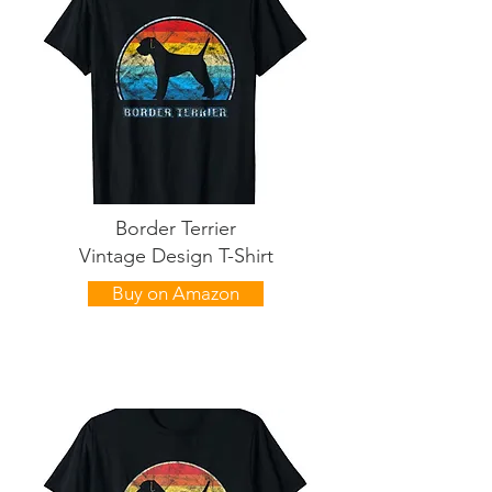
Border Terrier
Vintage Design T-Shirt
Buy on Amazon