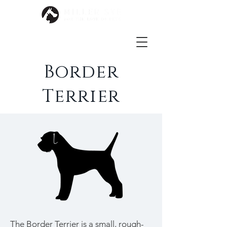
Border
Terrier
The Border Terrier is a small, rough-