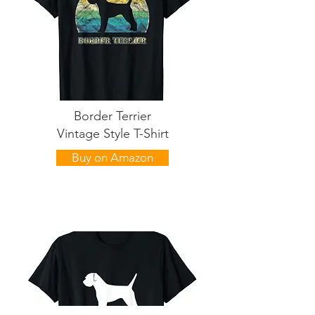
Border Terrier
Vintage Style T-Shirt
Buy on Amazon