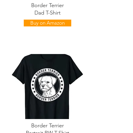
Border Terrier
Dad T-Shirt
Buy on Amazon
Border Terrier