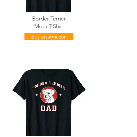
Border Terrier
Mom T-Shirt
Buy on Amazon