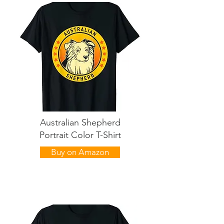
Australian Shepherd
Portrait Color T-Shirt
Buy on Amazon