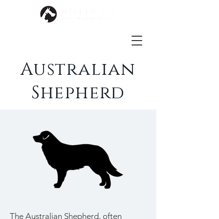
Australian
Shepherd
The Australian Shepherd, often