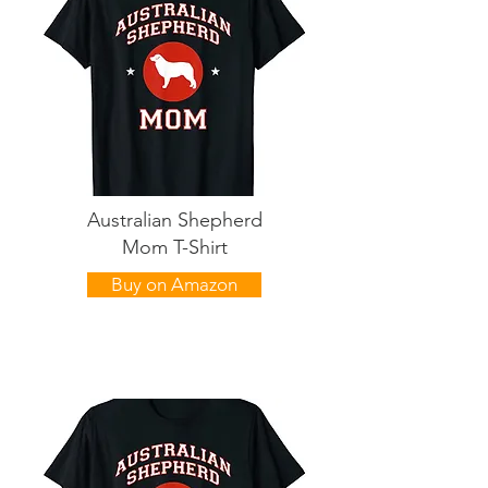
Australian Shepherd
Mom T-Shirt
Buy on Amazon