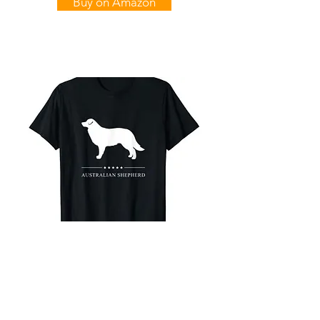
Buy on Amazon
Australian Shepherd
White Stars T-Shirt
Buy on Amazon