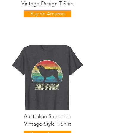
Vintage Design T-Shirt
Buy on Amazon
Australian Shepherd
Vintage Style T-Shirt