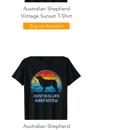
Australian Shepherd
Vintage Sunset T-Shirt
Buy on Amazon
Australian Shepherd