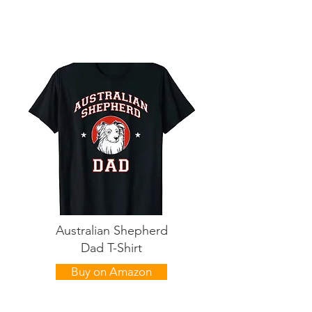
Australian Shepherd
Dad T-Shirt
Buy on Amazon