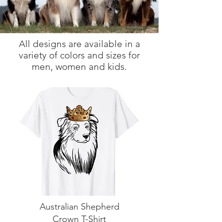
All designs are available in a
variety of colors and sizes for
men, women and kids.
Australian Shepherd
Crown T-Shirt