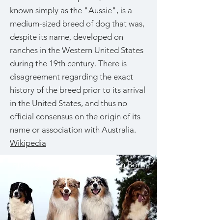
known simply as the "Aussie", is a
medium-sized breed of dog that was,
despite its name, developed on
ranches in the Western United States
during the 19th century. There is
disagreement regarding the exact
history of the breed prior to its arrival
in the United States, and thus no
official consensus on the origin of its
name or association with Australia.
Wikipedia
Photograph by
Bonnie van den Born