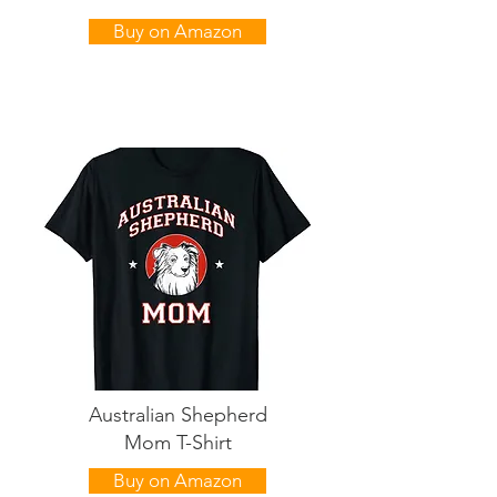
Buy on Amazon
Australian Shepherd
Mom T-Shirt
Buy on Amazon