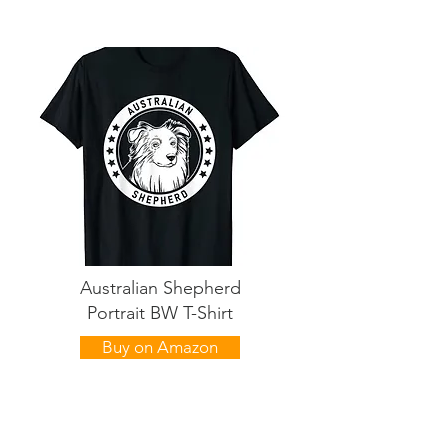
Australian Shepherd
Portrait BW T-Shirt
Buy on Amazon