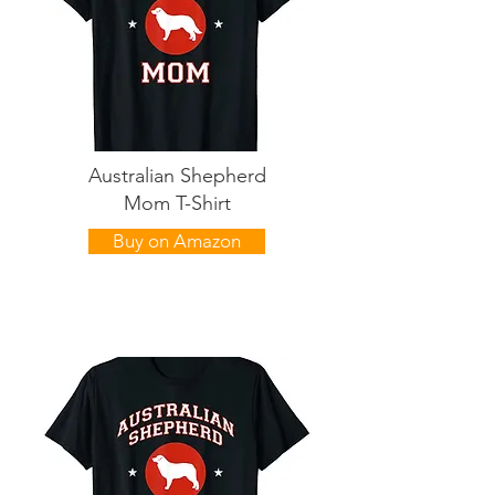
Australian Shepherd
Mom T-Shirt
Buy on Amazon