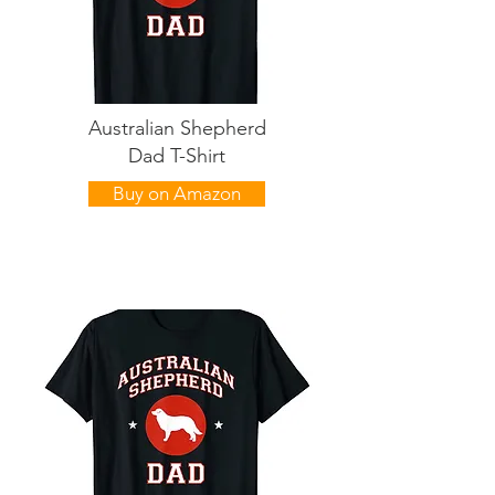
Australian Shepherd
Dad T-Shirt
Buy on Amazon