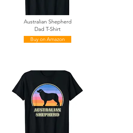
Australian Shepherd
Dad T-Shirt
Buy on Amazon