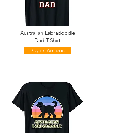
Australian Labradoodle
Dad T-Shirt
Buy on Amazon