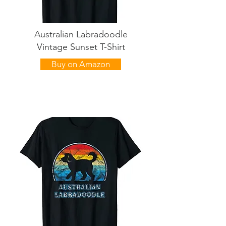
Australian Labradoodle
Vintage Sunset T-Shirt
Buy on Amazon