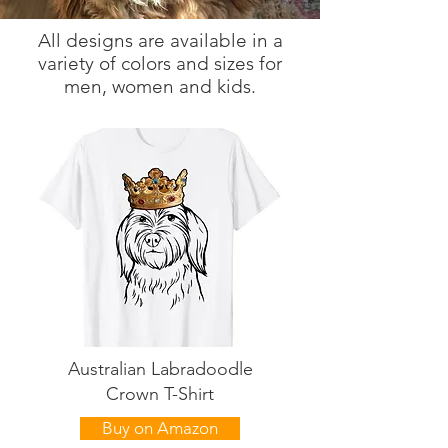
All designs are available in a
variety of colors and sizes for
men, women and kids.
Australian Labradoodle
Crown T-Shirt
Buy on Amazon