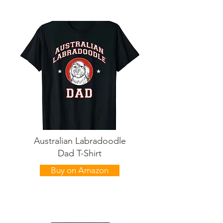
Australian Labradoodle
Dad T-Shirt
Buy on Amazon