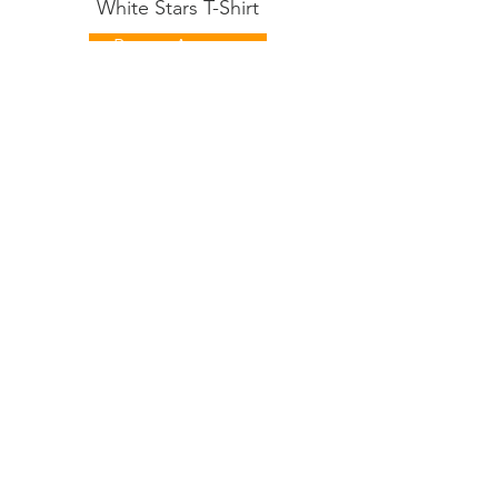
White Stars T-Shirt
Buy on Amazon
Australian Labradoodle
Black Stars T-Shirt
Buy on Amazon