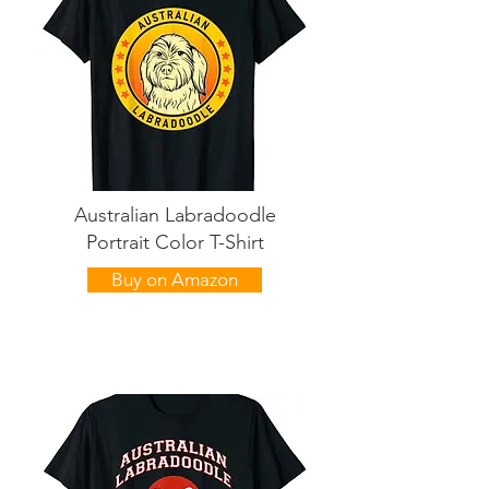
Australian Labradoodle
Portrait Color T-Shirt
Buy on Amazon