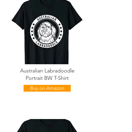
Australian Labradoodle
Portrait BW T-Shirt
Buy on Amazon