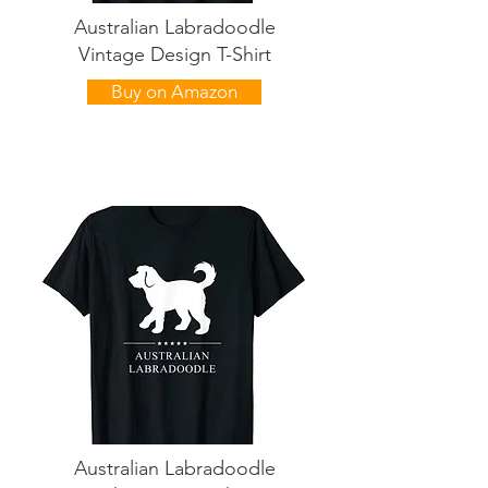
Australian Labradoodle
Vintage Design T-Shirt
Buy on Amazon
Australian Labradoodle