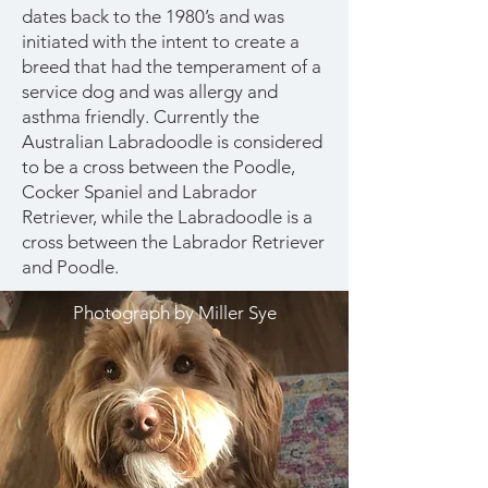
dates back to the 1980’s and was
initiated with the intent to create a
breed that had the temperament of a
service dog and was allergy and
asthma friendly. Currently the
Australian Labradoodle is considered
to be a cross between the Poodle,
Cocker Spaniel and Labrador
Retriever, while the Labradoodle is a
cross between the Labrador Retriever
and Poodle.
Photograph by Miller Sye