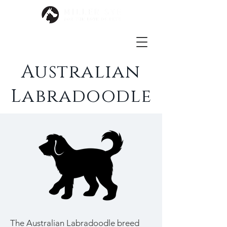
Australian
Labradoodle
The Australian Labradoodle breed