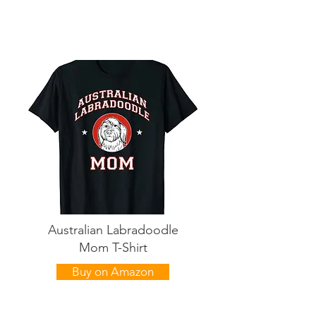
Australian Labradoodle
Mom T-Shirt
Buy on Amazon