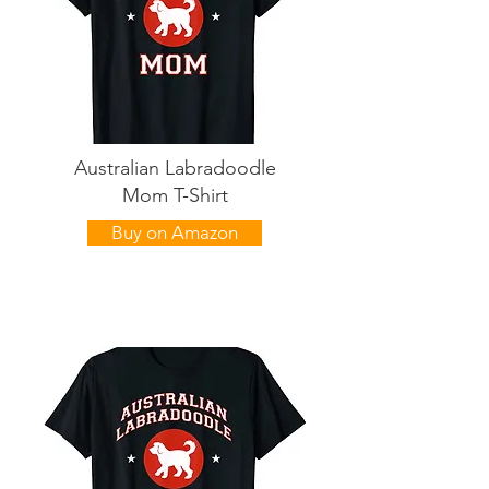
Australian Labradoodle
Mom T-Shirt
Buy on Amazon