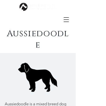
Aussiedoodl
e
Aussiedoodle is a mixed breed dog