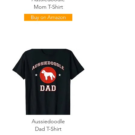
Mom T-Shirt
Buy on Amazon
Aussiedoodle
Dad T-Shirt