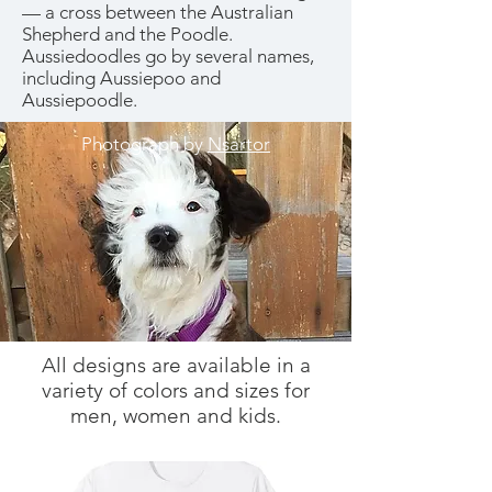
— a cross between the Australian
Shepherd and the Poodle.
Aussiedoodles go by several names,
including Aussiepoo and
Aussiepoodle.
Photograph by
Nsartor
All designs are available in a
variety of colors and sizes for
men, women and kids.