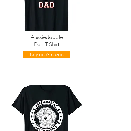
Aussiedoodle
Dad T-Shirt
Buy on Amazon