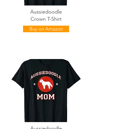
Aussiedoodle
Crown T-Shirt
Buy on Amazon
Aussiedoodle