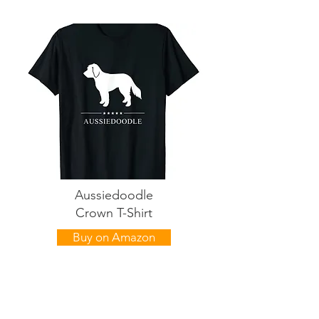
Aussiedoodle
Crown T-Shirt
Buy on Amazon