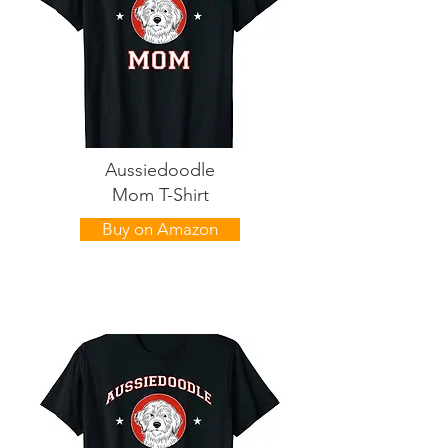
Aussiedoodle
Mom T-Shirt
Buy on Amazon