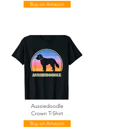
Buy on Amazon
Aussiedoodle
Crown T-Shirt
Buy on Amazon