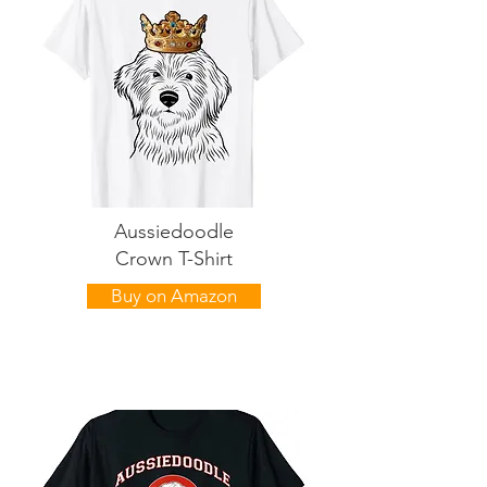
Aussiedoodle
Crown T-Shirt
Buy on Amazon