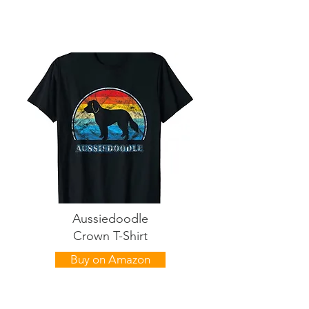
Aussiedoodle
Crown T-Shirt
Buy on Amazon