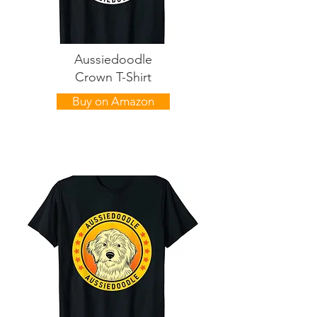
Aussiedoodle
Crown T-Shirt
Buy on Amazon