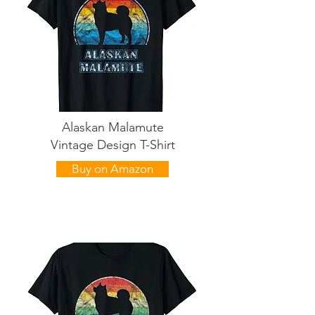
Alaskan Malamute
Vintage Design T-Shirt
Buy on Amazon