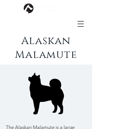
Alaskan
Malamute
The Alaskan Malamute is a large