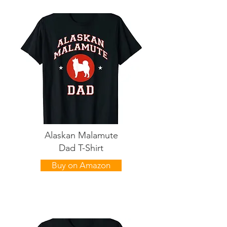
Alaskan Malamute
Dad T-Shirt
Buy on Amazon