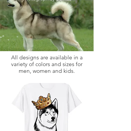
All designs are available in a
variety of colors and sizes for
men, women and kids.