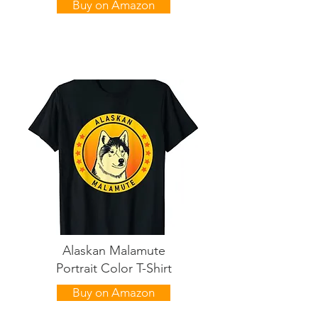
Buy on Amazon
Alaskan Malamute
Portrait Color T-Shirt
Buy on Amazon