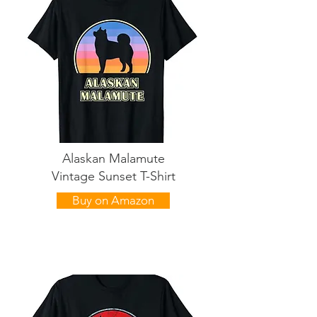
Alaskan Malamute
Vintage Sunset T-Shirt
Buy on Amazon