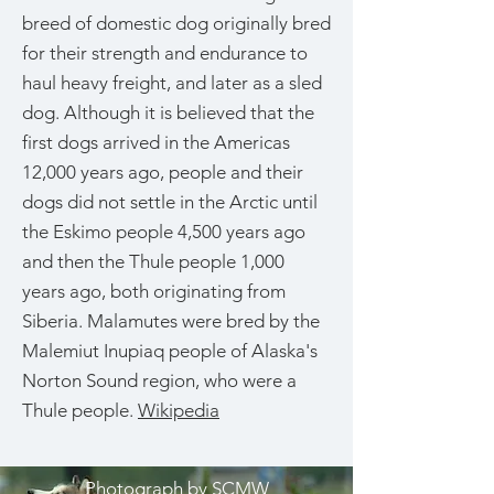
breed of domestic dog originally bred
for their strength and endurance to
haul heavy freight, and later as a sled
dog. Although it is believed that the
first dogs arrived in the Americas
12,000 years ago, people and their
dogs did not settle in the Arctic until
the Eskimo people 4,500 years ago
and then the Thule people 1,000
years ago, both originating from
Siberia. Malamutes were bred by the
Malemiut Inupiaq people of Alaska's
Norton Sound region, who were a
Thule people.
Wikipedia
Photograph by
SCMW