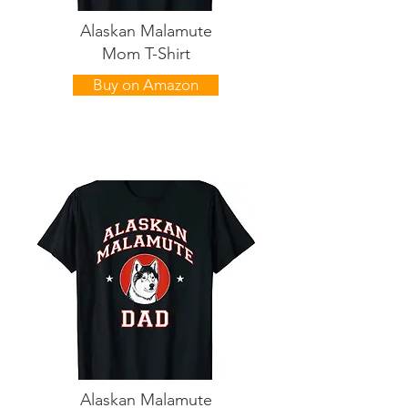
Alaskan Malamute
Mom T-Shirt
Buy on Amazon
Alaskan Malamute