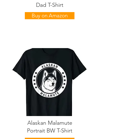
Dad T-Shirt
Buy on Amazon
Alaskan Malamute
Portrait BW T-Shirt