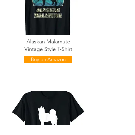
Alaskan Malamute
Vintage Style T-Shirt
Buy on Amazon