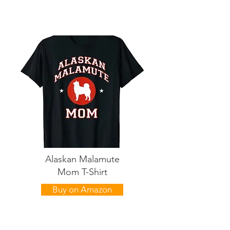
Alaskan Malamute
Mom T-Shirt
Buy on Amazon