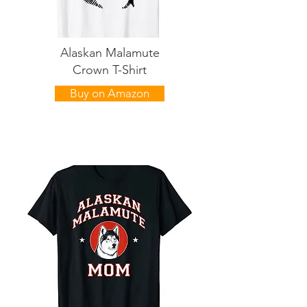
Alaskan Malamute
Crown T-Shirt
Buy on Amazon