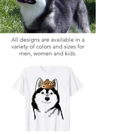
All designs are available in a
variety of colors and sizes for
men, women and kids.