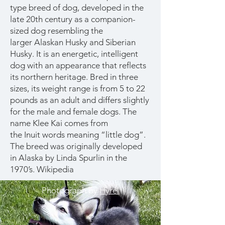
type
breed of dog
, developed in the
late 20th century as a companion-
sized dog resembling the
larger
Alaskan Husky
and
Siberian
Husky
. It is an energetic, intelligent
dog with an appearance that reflects
its northern heritage. Bred in three
sizes, its weight range is from 5 to 22
pounds as an adult and differs slightly
for the male and female dogs. The
name Klee Kai comes from
the
Inuit
words meaning “little dog”.
The breed was originally developed
in
Alaska
by Linda Spurlin in the
1970’s.
Wikipedia
Photograph by
Hyrel