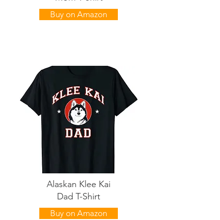
Buy on Amazon
Alaskan Klee Kai
Dad T-Shirt
Buy on Amazon