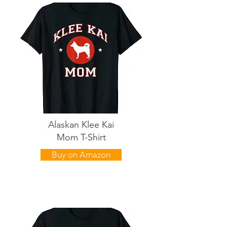
Alaskan Klee Kai
Mom T-Shirt
Buy on Amazon