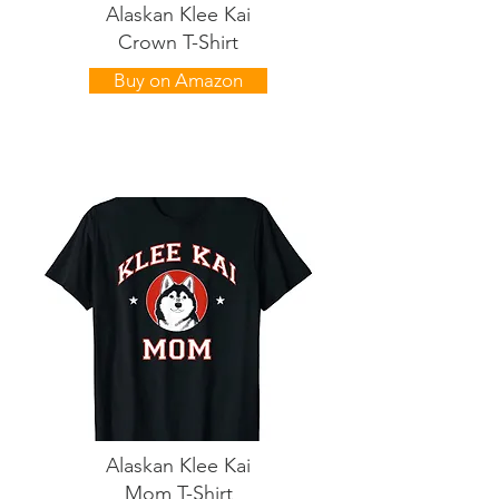
Alaskan Klee Kai
Crown T-Shirt
Buy on Amazon
Alaskan Klee Kai
Mom T-Shirt