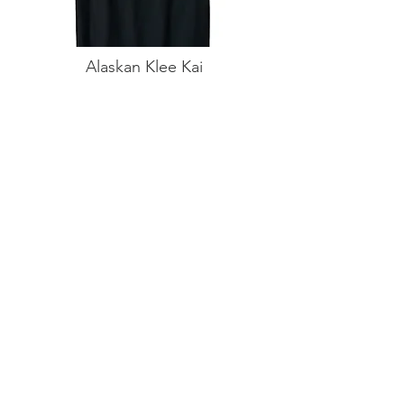
Alaskan Klee Kai
White Stars T-Shirt
Buy on Amazon