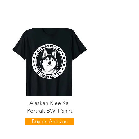
Alaskan Klee Kai
Portrait BW T-Shirt
Buy on Amazon