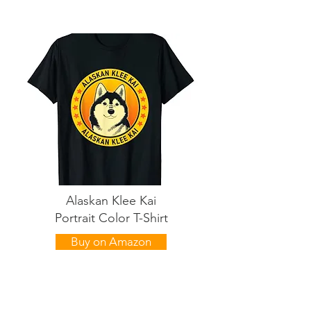
Alaskan Klee Kai
Portrait Color T-Shirt
Buy on Amazon