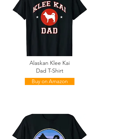
Alaskan Klee Kai
Dad T-Shirt
Buy on Amazon