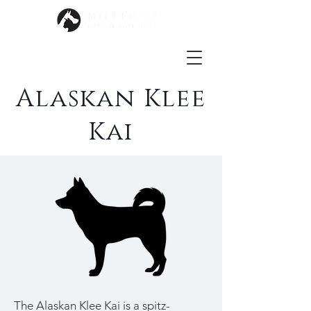
Alaskan Klee
Kai
The Alaskan Klee Kai is a
spitz
-