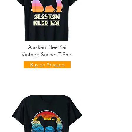
Alaskan Klee Kai
Vintage Sunset T-Shirt
Buy on Amazon