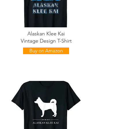
Alaskan Klee Kai
Vintage Design T-Shirt
Buy on Amazon